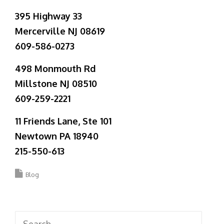
395 Highway 33
Mercerville NJ 08619
609-586-0273
498 Monmouth Rd
Millstone NJ 08510
609-259-2221
11 Friends Lane, Ste 101
Newtown PA 18940
215-550-613
Blog
Search