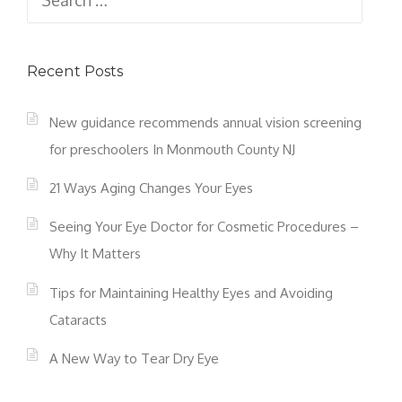
for:
Recent Posts
New guidance recommends annual vision screening
for preschoolers In Monmouth County NJ
21 Ways Aging Changes Your Eyes
Seeing Your Eye Doctor for Cosmetic Procedures –
Why It Matters
Tips for Maintaining Healthy Eyes and Avoiding
Cataracts
A New Way to Tear Dry Eye