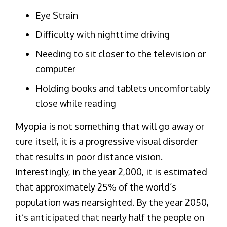
Eye Strain
Difficulty with nighttime driving
Needing to sit closer to the television or
computer
Holding books and tablets uncomfortably
close while reading
Myopia is not something that will go away or
cure itself, it is a progressive visual disorder
that results in poor distance vision.
Interestingly, in the year 2,000, it is estimated
that approximately 25% of the world’s
population was nearsighted. By the year 2050,
it’s anticipated that nearly half the people on