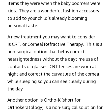
items they were when the baby boomers were
kids. They are a wonderful fashion accessory
to add to your child’s already blooming
personal taste.
A new treatment you may want to consider
is CRT, or Corneal Refractive Therapy. This is a
non-surgical option that helps correct
nearsightedness without the daytime use of
contacts or glasses. CRT lenses are worn at
night and correct the curvature of the cornea
while sleeping so you can see clearly during
the day.
Another option is Ortho-K (short for
Orthokeratology) is a non-surgical solution for