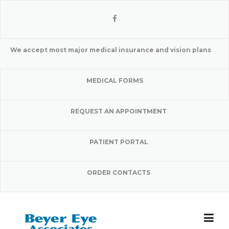
Skip
to
content
We accept most major medical insurance and vision plans
MEDICAL FORMS
REQUEST AN APPOINTMENT
PATIENT PORTAL
ORDER CONTACTS