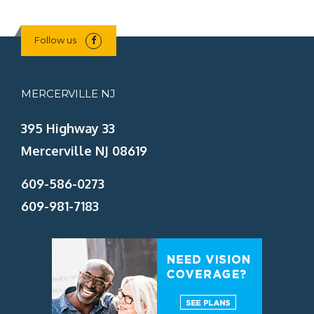
Follow us
MERCERVILLE NJ
395 Highway 33
Mercerville NJ 08619
609-586-0273
609-981-7183