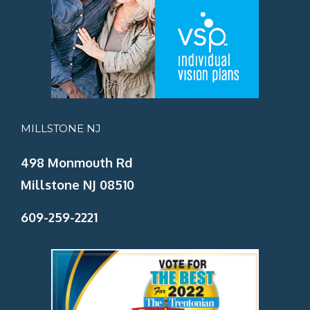
MILLSTONE NJ
498 Monmouth Rd
Millstone NJ 08510
609-259-2221