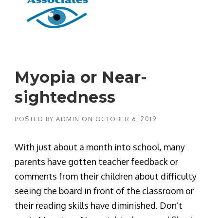
Myopia or Near-
sightedness
POSTED BY
ADMIN
ON
OCTOBER 6, 2019
With just about a month into school, many
parents have gotten teacher feedback or
comments from their children about difficulty
seeing the board in front of the classroom or
their reading skills have diminished. Don’t