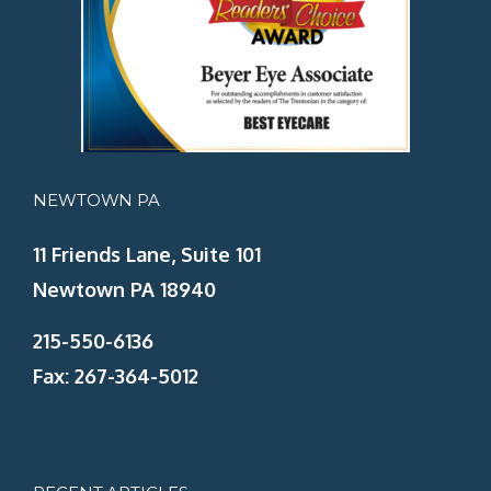
NEWTOWN PA
11 Friends Lane, Suite 101
Newtown PA 18940
215-550-6136
Fax: 267-364-5012