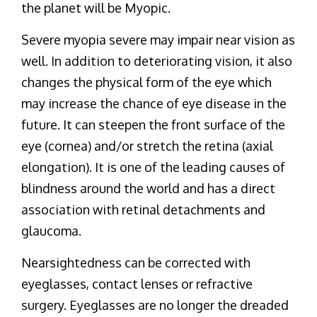
the planet will be Myopic.
Severe myopia severe may impair near vision as
well. In addition to deteriorating vision, it also
changes the physical form of the eye which
may increase the chance of eye disease in the
future. It can steepen the front surface of the
eye (cornea) and/or stretch the retina (axial
elongation). It is one of the leading causes of
blindness around the world and has a direct
association with retinal detachments and
glaucoma.
Nearsightedness can be corrected with
eyeglasses, contact lenses or refractive
surgery. Eyeglasses are no longer the dreaded