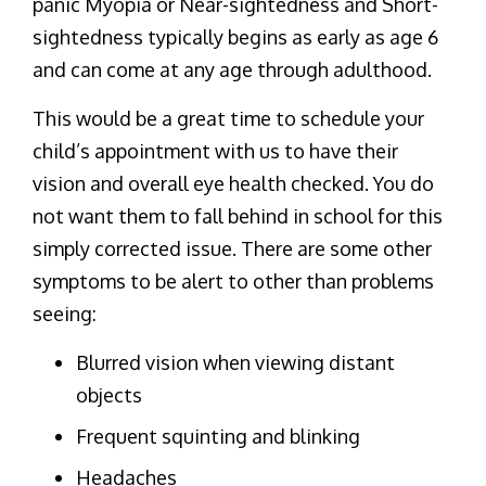
panic Myopia or Near-sightedness and Short-
sightedness typically begins as early as age 6
and can come at any age through adulthood.
This would be a great time to schedule your
child’s appointment with us to have their
vision and overall eye health checked. You do
not want them to fall behind in school for this
simply corrected issue. There are some other
symptoms to be alert to other than problems
seeing:
Blurred vision when viewing distant
objects
Frequent squinting and blinking
Headaches