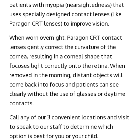
patients with myopia (nearsightedness) that
uses specially designed contact lenses (like
Paragon CRT lenses) to improve vision.
When worn overnight, Paragon CRT contact
lenses gently correct the curvature of the
cornea, resulting in a corneal shape that
focuses light correctly onto the retina. When
removed in the morning, distant objects will
come back into focus and patients can see
clearly without the use of glasses or daytime
contacts.
Call any of our 3 convenient locations and visit
to speak to our staff to determine which
option is best for you or your child.