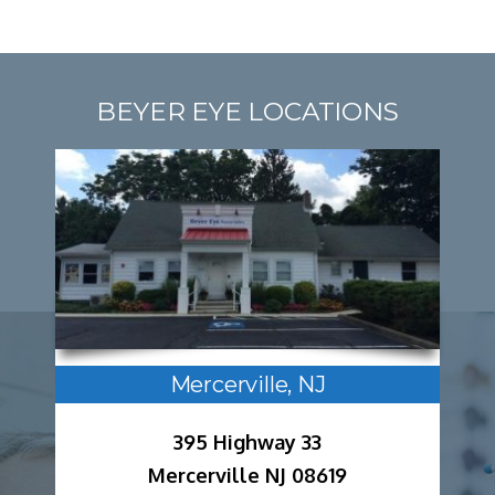
BEYER EYE LOCATIONS
Mercerville, NJ
395 Highway 33
Mercerville NJ 08619