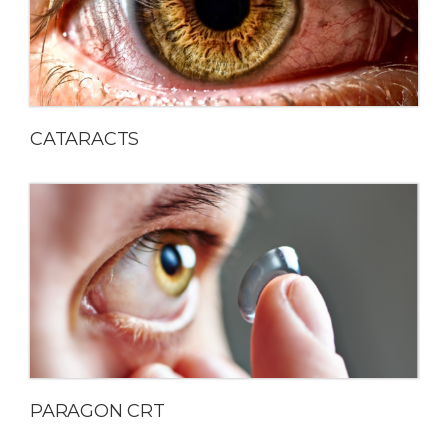
CATARACTS
PARAGON CRT