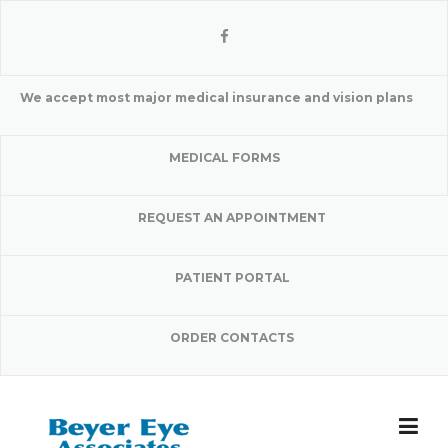
Skip
to
content
We accept most major medical insurance and vision plans
MEDICAL FORMS
REQUEST AN APPOINTMENT
PATIENT PORTAL
ORDER CONTACTS