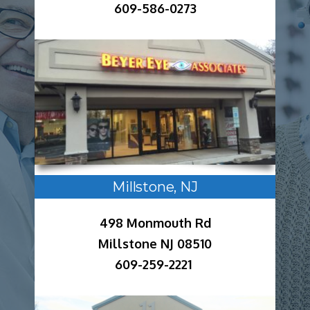
609-586-0273
Millstone, NJ
498 Monmouth Rd
Millstone NJ 08510
609-259-2221