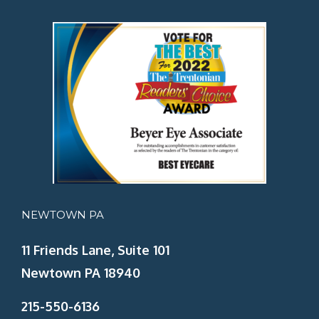
NEWTOWN PA
11 Friends Lane, Suite 101
Newtown PA 18940
215-550-6136