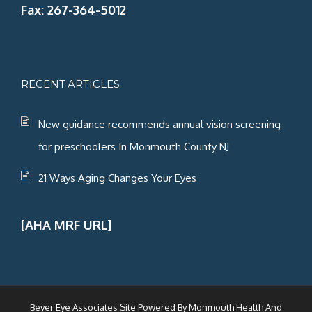
Fax: 267-364-5012
RECENT ARTICLES
New guidance recommends annual vision screening
for preschoolers In Monmouth County NJ
21 Ways Aging Changes Your Eyes
[AHA MRF URL]
Beyer Eye Associates Site Powered By
Monmouth Health And