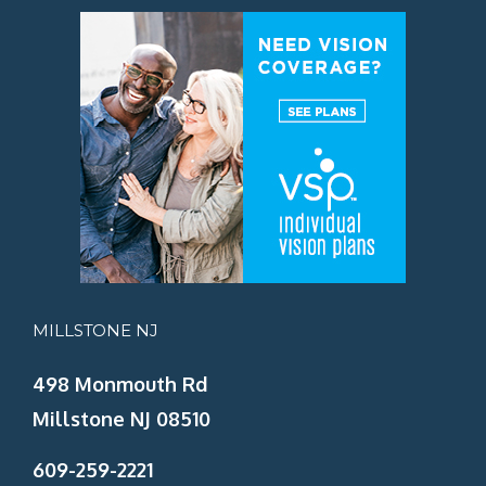
MILLSTONE NJ
498 Monmouth Rd
Millstone NJ 08510
609-259-2221