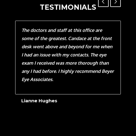
TESTIMONIALS
aw
The doctors and staff at this office are
Sinc
as
some of the greatest. Candace at the front
this
t
desk went above and beyond for me when
Thur
I had an issue with my contacts. The eye
eye.
exam I received was more thorough than
own 
ce
any I had before. I highly recommend Beyer
my e
ly
Eye Associates.
eye
God 
is m
Lianne Hughes
than
have
ways