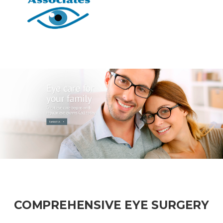
COMPREHENSIVE EYE SURGERY