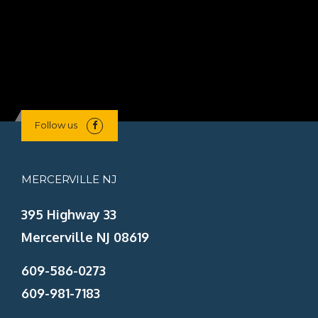
Lin
Follow us
MERCERVILLE NJ
395 Highway 33
Mercerville NJ 08619
609-586-0273
609-981-7183