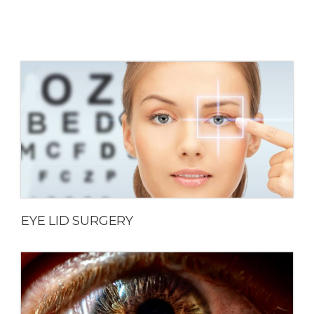
EYE LID SURGERY