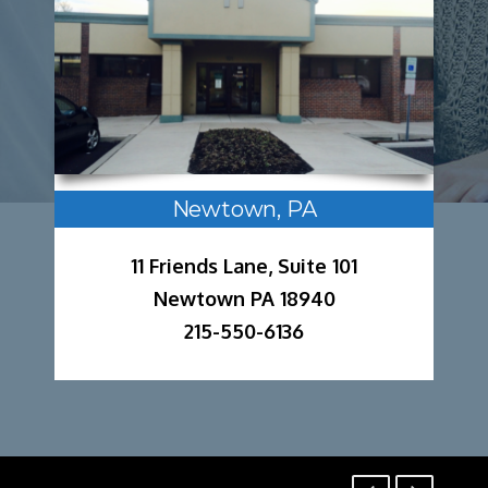
Newtown, PA
11 Friends Lane, Suite 101
Newtown PA 18940
215-550-6136