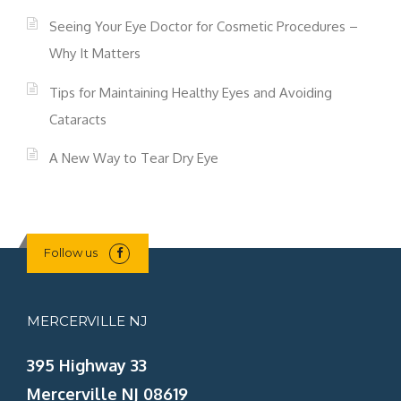
Seeing Your Eye Doctor for Cosmetic Procedures –
Why It Matters
Tips for Maintaining Healthy Eyes and Avoiding
Cataracts
A New Way to Tear Dry Eye
Follow us
MERCERVILLE NJ
395 Highway 33
Mercerville NJ 08619