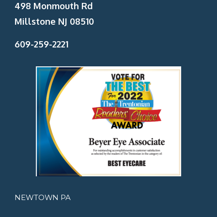
498 Monmouth Rd
Millstone NJ 08510
609-259-2221
NEWTOWN PA