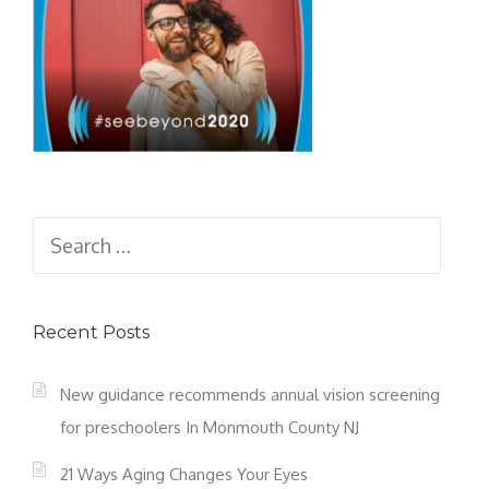
Search
for:
Recent Posts
New guidance recommends annual vision screening
for preschoolers In Monmouth County NJ
21 Ways Aging Changes Your Eyes