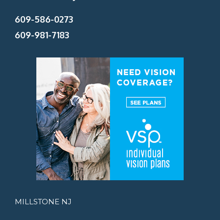
609-586-0273
609-981-7183
MILLSTONE NJ