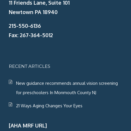
11 Friends Lane, Suite 101
Newtown PA 18940
215-550-6136
Fax: 267-364-5012
RECENT ARTICLES
New guidance recommends annual vision screening
for preschoolers In Monmouth County NJ
21 Ways Aging Changes Your Eyes
[AHA MRF URL]