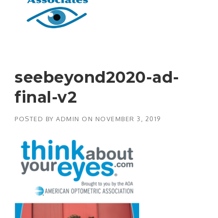
seebeyond2020-ad-
final-v2
POSTED BY
ADMIN
ON
NOVEMBER 3, 2019