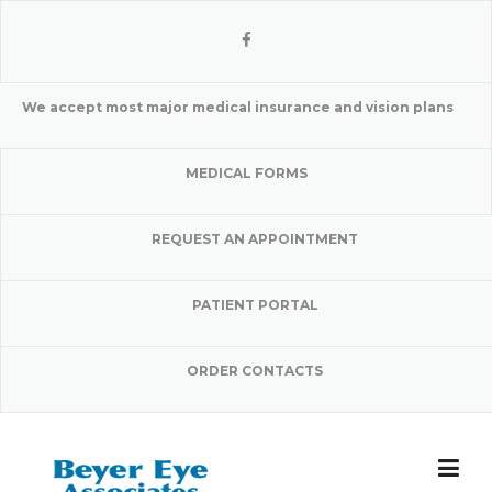
Skip
to
content
We accept most major medical insurance and vision plans
MEDICAL FORMS
REQUEST AN APPOINTMENT
PATIENT PORTAL
ORDER CONTACTS