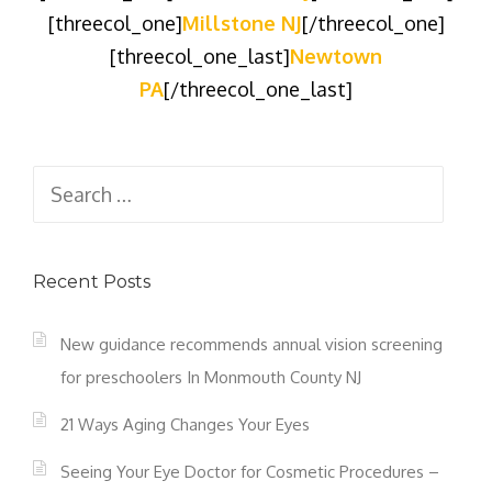
[threecol_one]
Millstone NJ
[/threecol_one]
[threecol_one_last]
Newtown
PA
[/threecol_one_last]
Search
for:
Recent Posts
New guidance recommends annual vision screening
for preschoolers In Monmouth County NJ
21 Ways Aging Changes Your Eyes
Seeing Your Eye Doctor for Cosmetic Procedures –