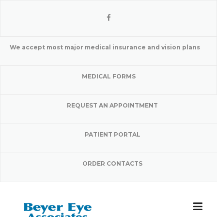
Skip
to
content
We accept most major medical insurance and vision plans
MEDICAL FORMS
REQUEST AN APPOINTMENT
PATIENT PORTAL
ORDER CONTACTS