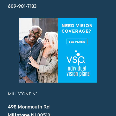
609-981-7183
MILLSTONE NJ
498 Monmouth Rd
Millstone NJ 08510