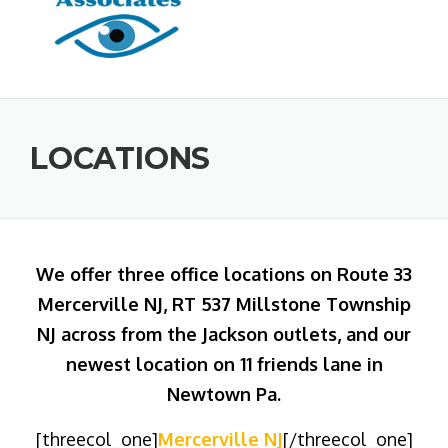
LOCATIONS
We offer three office locations on Route 33
Mercerville NJ, RT 537 Millstone Township
NJ across from the Jackson outlets, and our
newest location on 11 friends lane in
Newtown Pa.
[threecol_one]
Mercerville NJ
[/threecol_one]