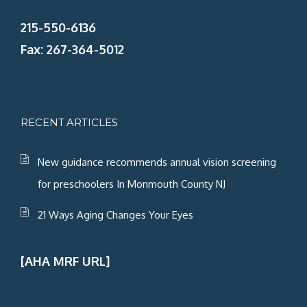
215-550-6136
Fax: 267-364-5012
RECENT ARTICLES
New guidance recommends annual vision screening
for preschoolers In Monmouth County NJ
21 Ways Aging Changes Your Eyes
[AHA MRF URL]