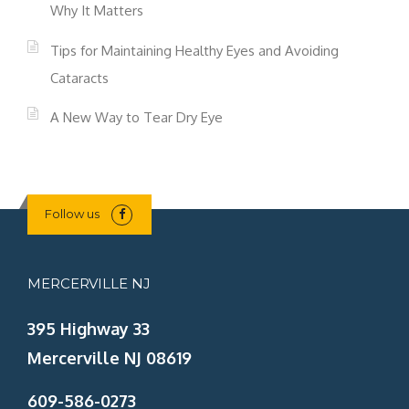
Why It Matters
Tips for Maintaining Healthy Eyes and Avoiding
Cataracts
A New Way to Tear Dry Eye
Follow us
MERCERVILLE NJ
395 Highway 33
Mercerville NJ 08619
609-586-0273