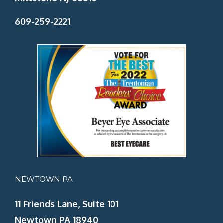
609-259-2221
NEWTOWN PA
11 Friends Lane, Suite 101
Newtown PA 18940