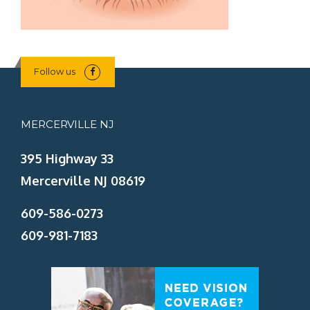
Follow us
MERCERVILLE NJ
395 Highway 33
Mercerville NJ 08619
609-586-0273
609-981-7183