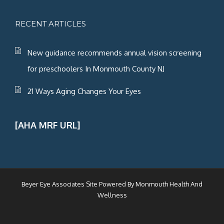
RECENT ARTICLES
New guidance recommends annual vision screening
for preschoolers In Monmouth County NJ
21 Ways Aging Changes Your Eyes
[AHA MRF URL]
Beyer Eye Associates Site Powered By
Monmouth Health And
Wellness