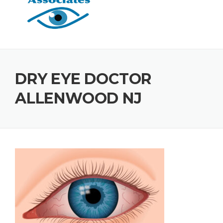
DRY EYE DOCTOR
ALLENWOOD NJ