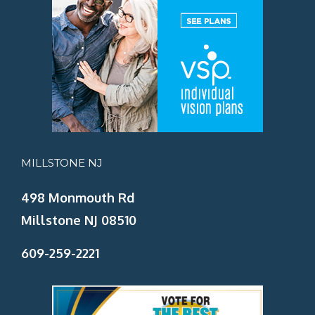
MILLSTONE NJ
498 Monmouth Rd
Millstone NJ 08510
609-259-2221