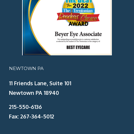
NEWTOWN PA
11 Friends Lane, Suite 101
Newtown PA 18940
215-550-6136
Fax: 267-364-5012