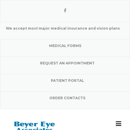
Skip
to
content
We accept most major medical insurance and vision plans
MEDICAL FORMS
REQUEST AN APPOINTMENT
PATIENT PORTAL
ORDER CONTACTS