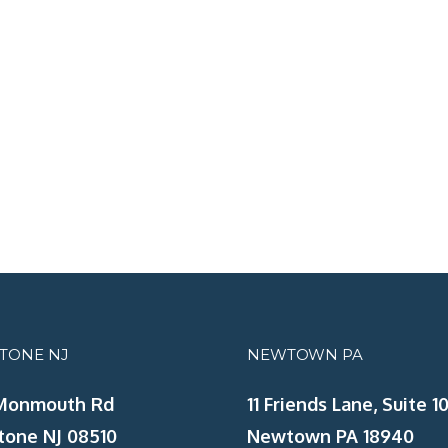
STONE NJ
NEWTOWN PA
Monmouth Rd
11 Friends Lane, Suite 10
tone NJ 08510
Newtown PA 18940