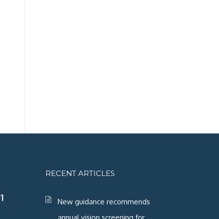
RECENT ARTICLES
1
New guidance recommends
annual vision screening for