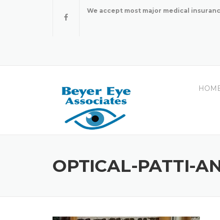
Skip
We accept most major medical insuranc
to
content
HOM
OPTICAL-PATTI-A