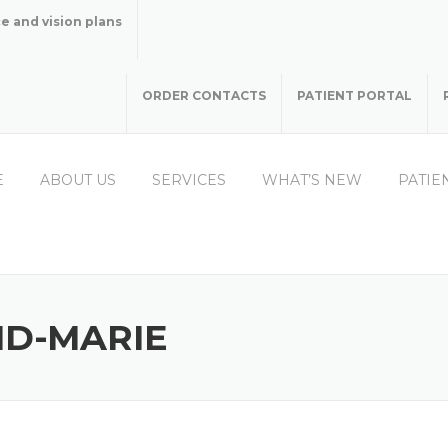
e and vision plans
ORDER CONTACTS
PATIENT PORTAL
E
ABOUT US
SERVICES
WHAT’S NEW
PATIE
ND-MARIE