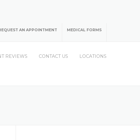
REQUEST AN APPOINTMENT
MEDICAL FORMS
NT REVIEWS
CONTACT US
LOCATIONS