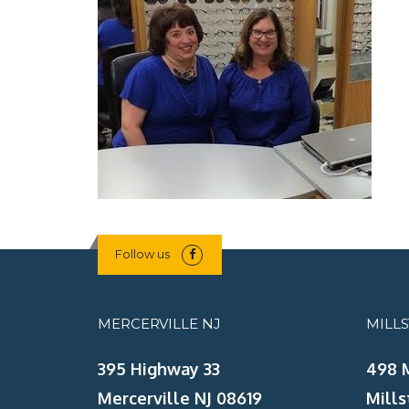
Follow us
MERCERVILLE NJ
MILL
395 Highway 33
498 
Mercerville NJ 08619
Mills