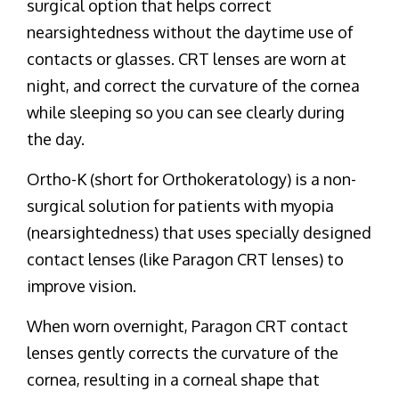
surgical option that helps correct
nearsightedness without the daytime use of
contacts or glasses. CRT lenses are worn at
night, and correct the curvature of the cornea
while sleeping so you can see clearly during
the day.
Ortho-K (short for Orthokeratology) is a non-
surgical solution for patients with myopia
(nearsightedness) that uses specially designed
contact lenses (like Paragon CRT lenses) to
improve vision.
When worn overnight, Paragon CRT contact
lenses gently corrects the curvature of the
cornea, resulting in a corneal shape that