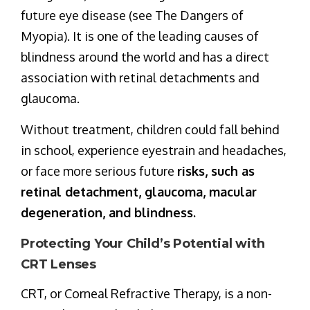
future eye disease (see The Dangers of
Myopia). It is one of the leading causes of
blindness around the world and has a direct
association with retinal detachments and
glaucoma.
Without treatment, children could fall behind
in school, experience eyestrain and headaches,
or face more serious future
risks, such as
retinal detachment, glaucoma, macular
degeneration, and blindness.
Protecting Your Child’s Potential with
CRT Lenses
CRT, or Corneal Refractive Therapy, is a non-