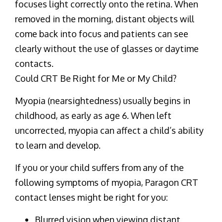
focuses light correctly onto the retina. When
removed in the morning, distant objects will
come back into focus and patients can see
clearly without the use of glasses or daytime
contacts.
Could CRT Be Right for Me or My Child?
Myopia (nearsightedness) usually begins in
childhood, as early as age 6. When left
uncorrected, myopia can affect a child’s ability
to learn and develop.
If you or your child suffers from any of the
following symptoms of myopia, Paragon CRT
contact lenses might be right for you:
Blurred vision when viewing distant