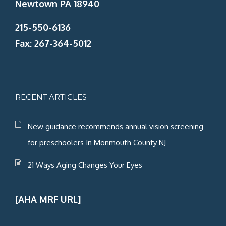
Newtown PA 18940
215-550-6136
Fax: 267-364-5012
RECENT ARTICLES
New guidance recommends annual vision screening
for preschoolers In Monmouth County NJ
21 Ways Aging Changes Your Eyes
[AHA MRF URL]