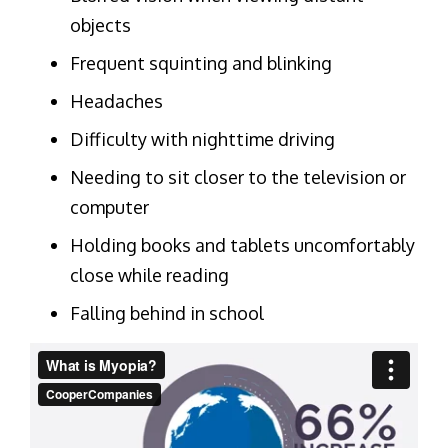
objects
Frequent squinting and blinking
Headaches
Difficulty with nighttime driving
Needing to sit closer to the television or
computer
Holding books and tablets uncomfortably
close while reading
Falling behind in school