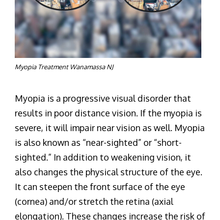
Myopia Treatment Wanamassa NJ
Myopia is a progressive visual disorder that
results in poor distance vision. If the myopia is
severe, it will impair near vision as well. Myopia
is also known as “near-sighted” or “short-
sighted.” In addition to weakening vision, it
also changes the physical structure of the eye.
It can steepen the front surface of the eye
(cornea) and/or stretch the retina (axial
elongation). These changes increase the risk of