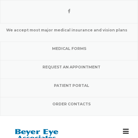
Skip
to
content
We accept most major medical insurance and vision plans
MEDICAL FORMS
REQUEST AN APPOINTMENT
PATIENT PORTAL
ORDER CONTACTS