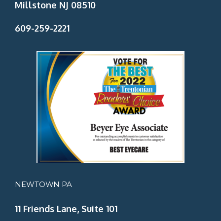
Millstone NJ 08510
609-259-2221
NEWTOWN PA
11 Friends Lane, Suite 101