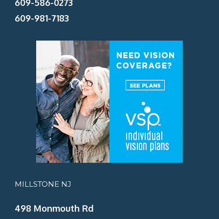
609-586-0273
609-981-7183
MILLSTONE NJ
498 Monmouth Rd