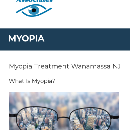
MYOPIA
Myopia Treatment Wanamassa NJ
What Is Myopia?