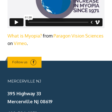
What is Myopia?
from
Paragon Vision Sciences
on
Vimeo
.
Follow us
MERCERVILLE NJ
395 Highway 33
Mercerville NJ 08619