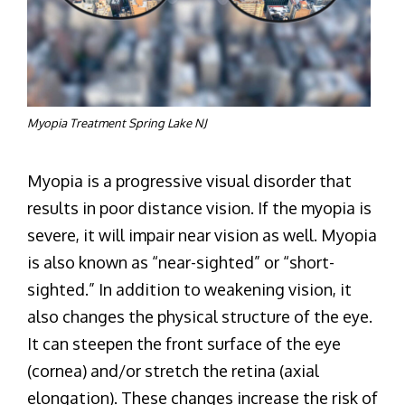
Myopia Treatment Spring Lake NJ
Myopia is a progressive visual disorder that
results in poor distance vision. If the myopia is
severe, it will impair near vision as well. Myopia
is also known as “near-sighted” or “short-
sighted.” In addition to weakening vision, it
also changes the physical structure of the eye.
It can steepen the front surface of the eye
(cornea) and/or stretch the retina (axial
elongation). These changes increase the risk of