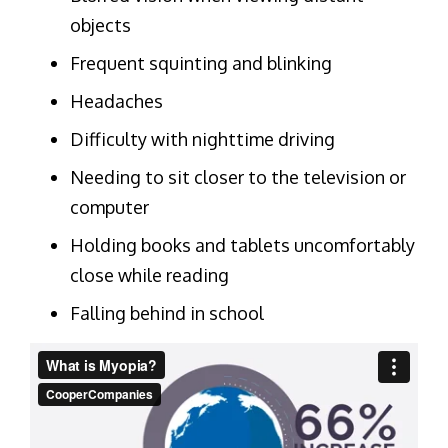
objects
Frequent squinting and blinking
Headaches
Difficulty with nighttime driving
Needing to sit closer to the television or
computer
Holding books and tablets uncomfortably
close while reading
Falling behind in school