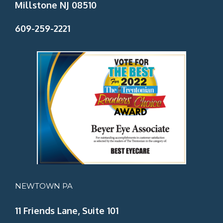
Millstone NJ 08510
609-259-2221
NEWTOWN PA
11 Friends Lane, Suite 101