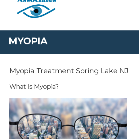
MYOPIA
Myopia Treatment Spring Lake NJ
What Is Myopia?