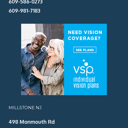
609-586-0273
609-981-7183
MILLSTONE NJ
498 Monmouth Rd