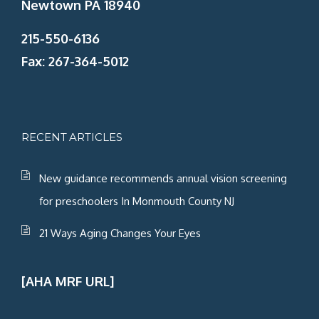
Newtown PA 18940
215-550-6136
Fax: 267-364-5012
RECENT ARTICLES
New guidance recommends annual vision screening
for preschoolers In Monmouth County NJ
21 Ways Aging Changes Your Eyes
[AHA MRF URL]