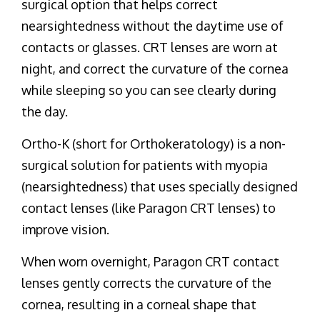
surgical option that helps correct
nearsightedness without the daytime use of
contacts or glasses. CRT lenses are worn at
night, and correct the curvature of the cornea
while sleeping so you can see clearly during
the day.
Ortho-K (short for Orthokeratology) is a non-
surgical solution for patients with myopia
(nearsightedness) that uses specially designed
contact lenses (like Paragon CRT lenses) to
improve vision.
When worn overnight, Paragon CRT contact
lenses gently corrects the curvature of the
cornea, resulting in a corneal shape that