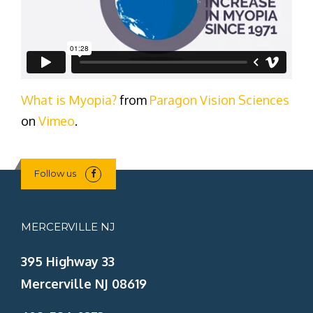
What is Myopia?
from
Paragon Vision Sciences
on
Vimeo
.
Follow us
MERCERVILLE NJ
395 Highway 33
Mercerville NJ 08619