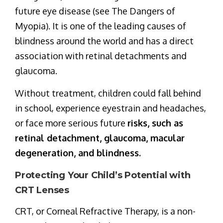
future eye disease (see The Dangers of
Myopia). It is one of the leading causes of
blindness around the world and has a direct
association with retinal detachments and
glaucoma.
Without treatment, children could fall behind
in school, experience eyestrain and headaches,
or face more serious future
risks, such as
retinal detachment, glaucoma, macular
degeneration, and blindness.
Protecting Your Child’s Potential with
CRT Lenses
CRT, or Corneal Refractive Therapy, is a non-