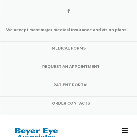
Skip
to
content
We accept most major medical insurance and vision plans
MEDICAL FORMS
REQUEST AN APPOINTMENT
PATIENT PORTAL
ORDER CONTACTS