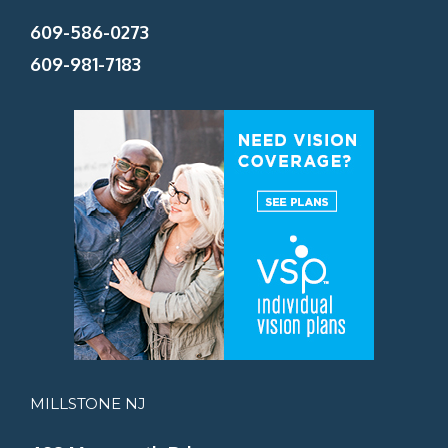
609-586-0273
609-981-7183
MILLSTONE NJ