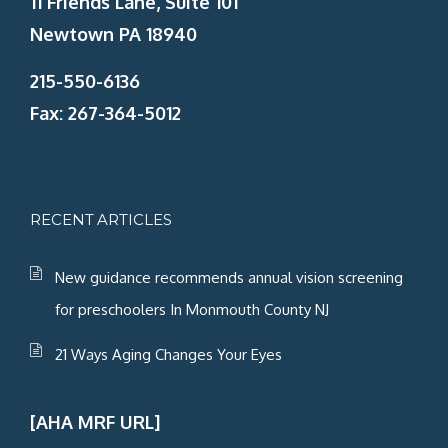
11 Friends Lane, Suite 101
Newtown PA 18940
215-550-6136
Fax: 267-364-5012
RECENT ARTICLES
New guidance recommends annual vision screening
for preschoolers In Monmouth County NJ
21 Ways Aging Changes Your Eyes
[AHA MRF URL]