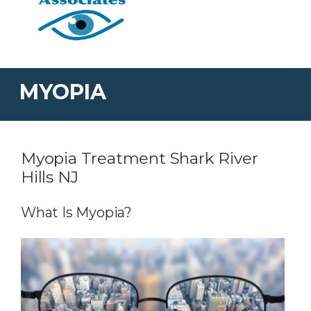
MYOPIA
Myopia Treatment Shark River
Hills NJ
What Is Myopia?