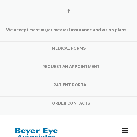
Skip
to
content
We accept most major medical insurance and vision plans
MEDICAL FORMS
REQUEST AN APPOINTMENT
PATIENT PORTAL
ORDER CONTACTS