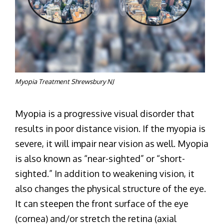
Myopia Treatment Shrewsbury NJ
Myopia is a progressive visual disorder that
results in poor distance vision. If the myopia is
severe, it will impair near vision as well. Myopia
is also known as “near-sighted” or “short-
sighted.” In addition to weakening vision, it
also changes the physical structure of the eye.
It can steepen the front surface of the eye
(cornea) and/or stretch the retina (axial