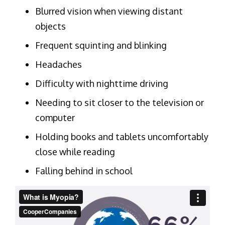
Blurred vision when viewing distant
objects
Frequent squinting and blinking
Headaches
Difficulty with nighttime driving
Needing to sit closer to the television or
computer
Holding books and tablets uncomfortably
close while reading
Falling behind in school