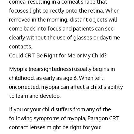
cornea, resulting in a corneal shape that
focuses light correctly onto the retina. When
removed in the morning, distant objects will
come back into focus and patients can see
clearly without the use of glasses or daytime
contacts.
Could CRT Be Right for Me or My Child?
Myopia (nearsightedness) usually begins in
childhood, as early as age 6. When left
uncorrected, myopia can affect a child’s ability
to learn and develop.
If you or your child suffers from any of the
following symptoms of myopia, Paragon CRT
contact lenses might be right for you: