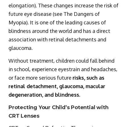
elongation). These changes increase the risk of
future eye disease (see The Dangers of
Myopia). It is one of the leading causes of
blindness around the world and has a direct
association with retinal detachments and
glaucoma.
Without treatment, children could fall behind
in school, experience eyestrain and headaches,
or face more serious future
risks, such as
retinal detachment, glaucoma, macular
degeneration, and blindness.
Protecting Your Child’s Potential with
CRT Lenses