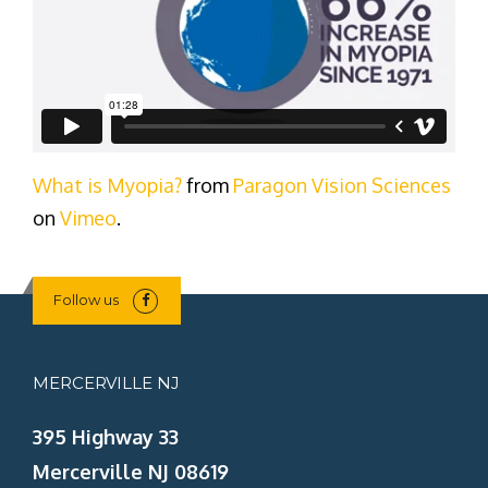
What is Myopia?
from
Paragon Vision Sciences
on
Vimeo
.
Follow us
MERCERVILLE NJ
395 Highway 33
Mercerville NJ 08619