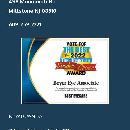
498 Monmouth Rd
Millstone NJ 08510
609-259-2221
NEWTOWN PA