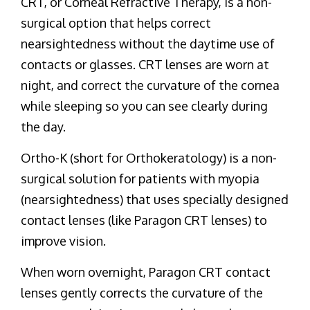
CRT, or Corneal Refractive Therapy, is a non-
surgical option that helps correct
nearsightedness without the daytime use of
contacts or glasses. CRT lenses are worn at
night, and correct the curvature of the cornea
while sleeping so you can see clearly during
the day.
Ortho-K (short for Orthokeratology) is a non-
surgical solution for patients with myopia
(nearsightedness) that uses specially designed
contact lenses (like Paragon CRT lenses) to
improve vision.
When worn overnight, Paragon CRT contact
lenses gently corrects the curvature of the