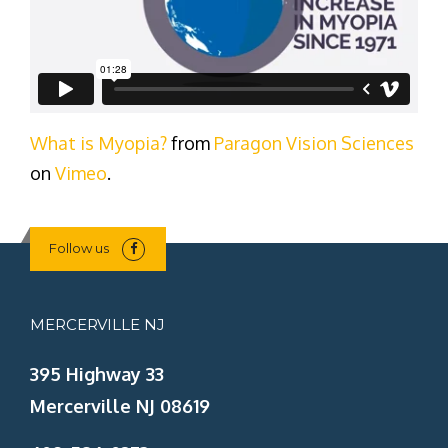
What is Myopia?
from
Paragon Vision Sciences
on
Vimeo
.
Follow us
MERCERVILLE NJ
395 Highway 33
Mercerville NJ 08619