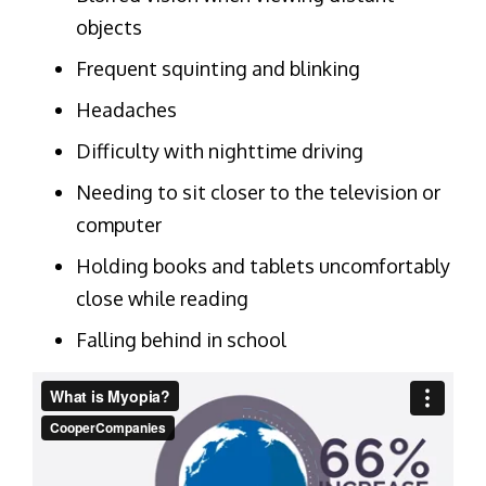
objects
Frequent squinting and blinking
Headaches
Difficulty with nighttime driving
Needing to sit closer to the television or
computer
Holding books and tablets uncomfortably
close while reading
Falling behind in school