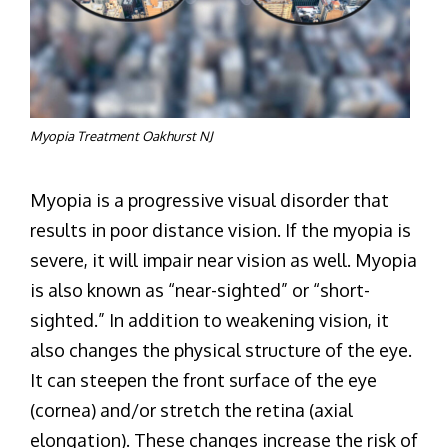
Myopia Treatment Oakhurst NJ
Myopia is a progressive visual disorder that
results in poor distance vision. If the myopia is
severe, it will impair near vision as well. Myopia
is also known as “near-sighted” or “short-
sighted.” In addition to weakening vision, it
also changes the physical structure of the eye.
It can steepen the front surface of the eye
(cornea) and/or stretch the retina (axial
elongation). These changes increase the risk of