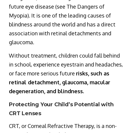
future eye disease (see The Dangers of
Myopia). It is one of the leading causes of
blindness around the world and has a direct
association with retinal detachments and
glaucoma.
Without treatment, children could fall behind
in school, experience eyestrain and headaches,
or face more serious future
risks, such as
retinal detachment, glaucoma, macular
degeneration, and blindness.
Protecting Your Child’s Potential with
CRT Lenses
CRT, or Corneal Refractive Therapy, is a non-