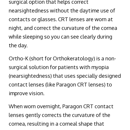
surgical option that helps correct
nearsightedness without the daytime use of
contacts or glasses. CRT lenses are worn at
night, and correct the curvature of the cornea
while sleeping so you can see clearly during
the day.
Ortho-K (short for Orthokeratology) is a non-
surgical solution for patients with myopia
(nearsightedness) that uses specially designed
contact lenses (like Paragon CRT lenses) to
improve vision.
When worn overnight, Paragon CRT contact
lenses gently corrects the curvature of the
cornea, resulting in a corneal shape that