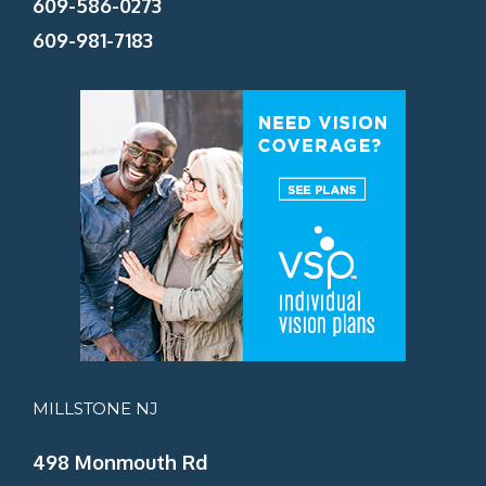
609-586-0273
609-981-7183
MILLSTONE NJ
498 Monmouth Rd