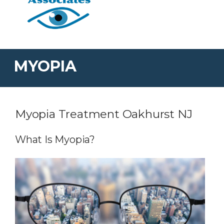
MYOPIA
Myopia Treatment Oakhurst NJ
What Is Myopia?