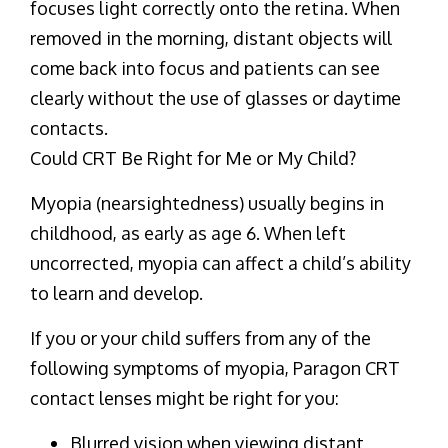
focuses light correctly onto the retina. When
removed in the morning, distant objects will
come back into focus and patients can see
clearly without the use of glasses or daytime
contacts.
Could CRT Be Right for Me or My Child?
Myopia (nearsightedness) usually begins in
childhood, as early as age 6. When left
uncorrected, myopia can affect a child’s ability
to learn and develop.
If you or your child suffers from any of the
following symptoms of myopia, Paragon CRT
contact lenses might be right for you:
Blurred vision when viewing distant