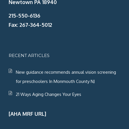
Newtown PA 18940
215-550-6136
Fax: 267-364-5012
RECENT ARTICLES
New guidance recommends annual vision screening
for preschoolers In Monmouth County NJ
21 Ways Aging Changes Your Eyes
[AHA MRF URL]