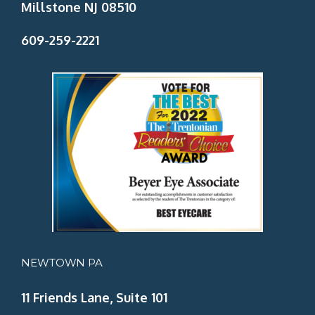
Millstone NJ 08510
609-259-2221
NEWTOWN PA
11 Friends Lane, Suite 101