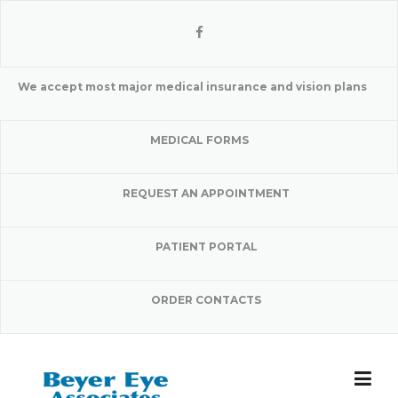
Skip
to
content
We accept most major medical insurance and vision plans
MEDICAL FORMS
REQUEST AN APPOINTMENT
PATIENT PORTAL
ORDER CONTACTS