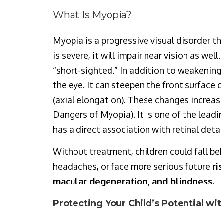
What Is Myopia?
Myopia is a progressive visual disorder th
is severe, it will impair near vision as we
“short-sighted.” In addition to weakening 
the eye. It can steepen the front surface 
(axial elongation). These changes increas
Dangers of Myopia). It is one of the lead
has a direct association with retinal de
Without treatment, children could fall be
headaches, or face more serious future
ri
macular degeneration, and blindness.
Protecting Your Child’s Potential w