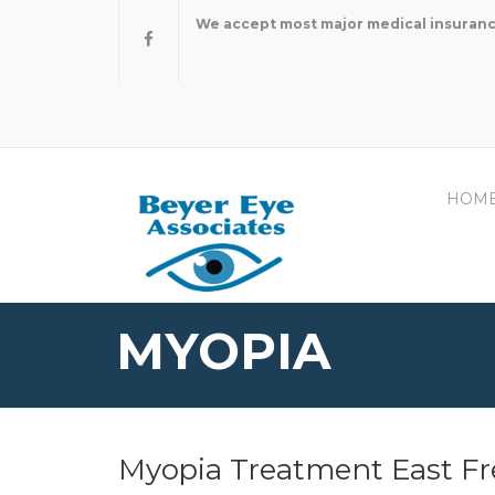
Skip
We accept most major medical insuranc
to
content
HOM
MYOPIA
Myopia Treatment East Fr