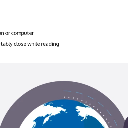
ion or computer
tably close while reading