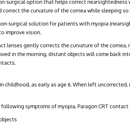
non-surgical option that helps correct nearsightedness
 correct the curvature of the cornea while sleeping so 
non-surgical solution for patients with myopia (nearsi
to improve vision.
 lenses gently corrects the curvature of the cornea, r
oved in the morning, distant objects will come back int
ntacts.
 childhood, as early as age 6. When left uncorrected, my
the following symptoms of myopia, Paragon CRT contact 
objects