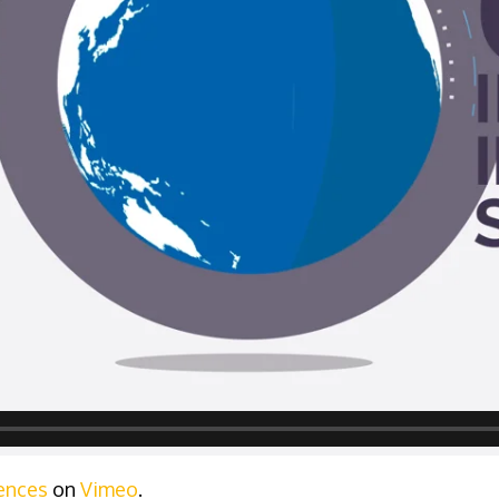
ences
on
Vimeo
.