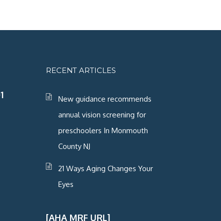
RECENT ARTICLES
1
New guidance recommends
annual vision screening for
preschoolers In Monmouth
County NJ
21 Ways Aging Changes Your
Eyes
[AHA MRF URL]