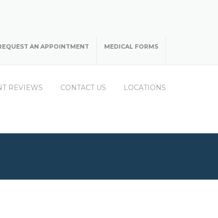
REQUEST AN APPOINTMENT
MEDICAL FORMS
NT REVIEWS
CONTACT US
LOCATIONS