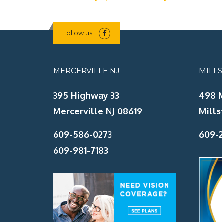
Follow us
MERCERVILLE NJ
MILL
395 Highway 33
498 
Mercerville NJ 08619
Mills
609-586-0273
609-2
609-981-7183