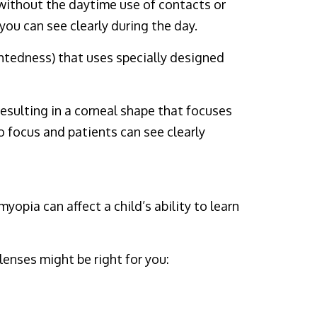
 without the daytime use of contacts or
you can see clearly during the day.
ghtedness) that uses specially designed
esulting in a corneal shape that focuses
o focus and patients can see clearly
opia can affect a child’s ability to learn
lenses might be right for you: