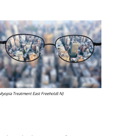
Myopia Treatment East Freeholdl NJ