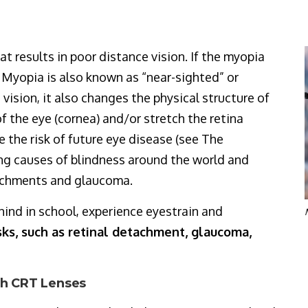
at results in poor distance vision. If the myopia
ll. Myopia is also known as “near-sighted” or
vision, it also changes the physical structure of
of the eye (cornea) and/or stretch the retina
e the risk of future eye disease (see The
ing causes of blindness around the world and
tachments and glaucoma.
hind in school, experience eyestrain and
sks, such as retinal detachment, glaucoma,
ith CRT Lenses