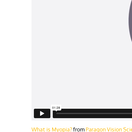
What is Myopia?
from
Paragon Vision Sci