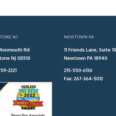
STONE NJ
NEWTOWN PA
Monmouth Rd
11 Friends Lane, Suite 10
tone NJ 08510
Newtown PA 18940
59-2221
215-550-6136
Fax: 267-364-5012