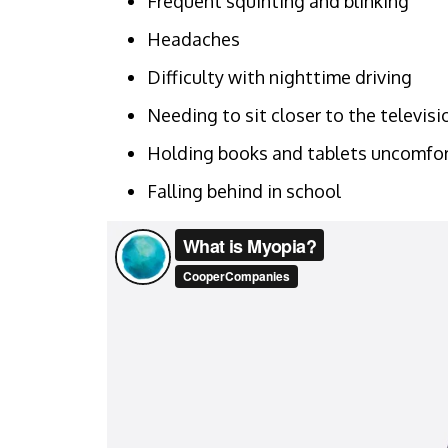
Frequent squinting and blinking
Headaches
Difficulty with nighttime driving
Needing to sit closer to the televis
Holding books and tablets uncomfor
Falling behind in school