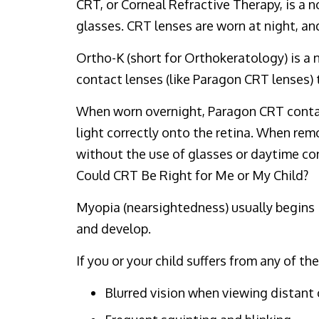
CRT, or Corneal Refractive Therapy, is a 
glasses. CRT lenses are worn at night, and
Ortho-K (short for Orthokeratology) is a 
contact lenses (like Paragon CRT lenses) 
When worn overnight, Paragon CRT contact
light correctly onto the retina. When rem
without the use of glasses or daytime co
Could CRT Be Right for Me or My Child?
Myopia (nearsightedness) usually begins in
and develop.
If you or your child suffers from any of 
Blurred vision when viewing distant 