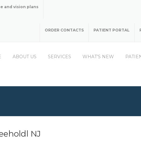
e and vision plans
ORDER CONTACTS
PATIENT PORTAL
E
ABOUT US
SERVICES
WHAT’S NEW
PATIE
eeholdl NJ