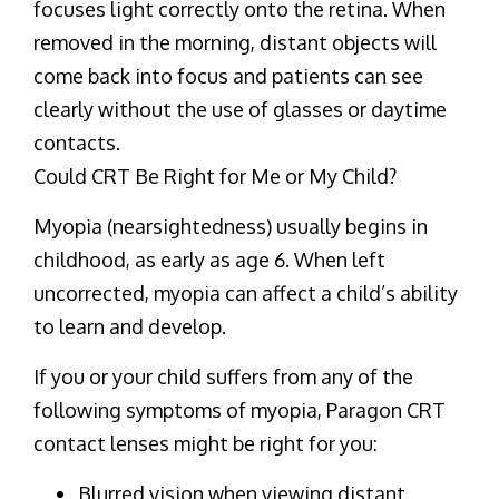
focuses light correctly onto the retina. When
removed in the morning, distant objects will
come back into focus and patients can see
clearly without the use of glasses or daytime
contacts.
Could CRT Be Right for Me or My Child?
Myopia (nearsightedness) usually begins in
childhood, as early as age 6. When left
uncorrected, myopia can affect a child’s ability
to learn and develop.
If you or your child suffers from any of the
following symptoms of myopia, Paragon CRT
contact lenses might be right for you:
Blurred vision when viewing distant