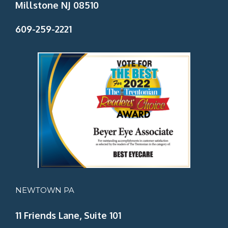
Millstone NJ 08510
609-259-2221
NEWTOWN PA
11 Friends Lane, Suite 101