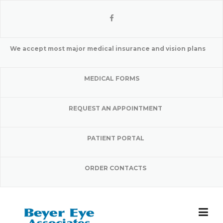
Skip
to
content
We accept most major medical insurance and vision plans
MEDICAL FORMS
REQUEST AN APPOINTMENT
PATIENT PORTAL
ORDER CONTACTS