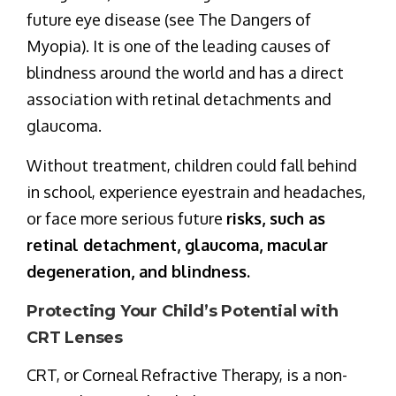
future eye disease (see The Dangers of
Myopia). It is one of the leading causes of
blindness around the world and has a direct
association with retinal detachments and
glaucoma.
Without treatment, children could fall behind
in school, experience eyestrain and headaches,
or face more serious future
risks, such as
retinal detachment, glaucoma, macular
degeneration, and blindness.
Protecting Your Child’s Potential with
CRT Lenses
CRT, or Corneal Refractive Therapy, is a non-