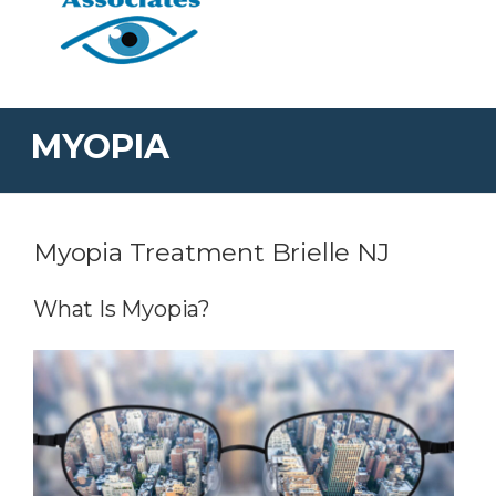
MYOPIA
Myopia Treatment Brielle NJ
What Is Myopia?