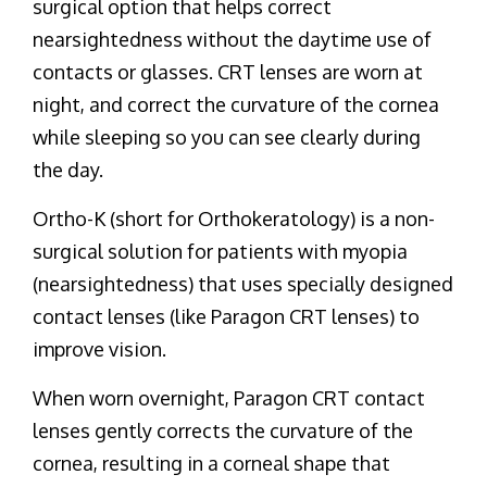
surgical option that helps correct
nearsightedness without the daytime use of
contacts or glasses. CRT lenses are worn at
night, and correct the curvature of the cornea
while sleeping so you can see clearly during
the day.
Ortho-K (short for Orthokeratology) is a non-
surgical solution for patients with myopia
(nearsightedness) that uses specially designed
contact lenses (like Paragon CRT lenses) to
improve vision.
When worn overnight, Paragon CRT contact
lenses gently corrects the curvature of the
cornea, resulting in a corneal shape that