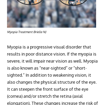
Myopia Treatment Brielle NJ
Myopia is a progressive visual disorder that
results in poor distance vision. If the myopia is
severe, it will impair near vision as well. Myopia
is also known as “near-sighted” or “short-
sighted.” In addition to weakening vision, it
also changes the physical structure of the eye.
It can steepen the front surface of the eye
(cornea) and/or stretch the retina (axial
elongation). These changes increase the risk of