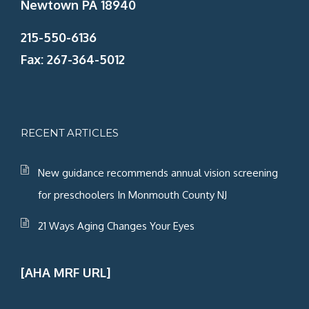
Newtown PA 18940
215-550-6136
Fax: 267-364-5012
RECENT ARTICLES
New guidance recommends annual vision screening
for preschoolers In Monmouth County NJ
21 Ways Aging Changes Your Eyes
[AHA MRF URL]