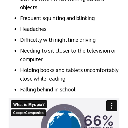
objects
Frequent squinting and blinking
Headaches
Difficulty with nighttime driving
Needing to sit closer to the television or
computer
Holding books and tablets uncomfortably
close while reading
Falling behind in school