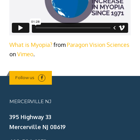
What is Myopia?
from
Paragon Vision Sciences
on
Vimeo
.
Follow us
MERCERVILLE NJ
395 Highway 33
Mercerville NJ 08619