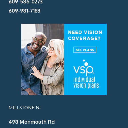
609-586-0273
609-981-7183
MILLSTONE NJ
498 Monmouth Rd