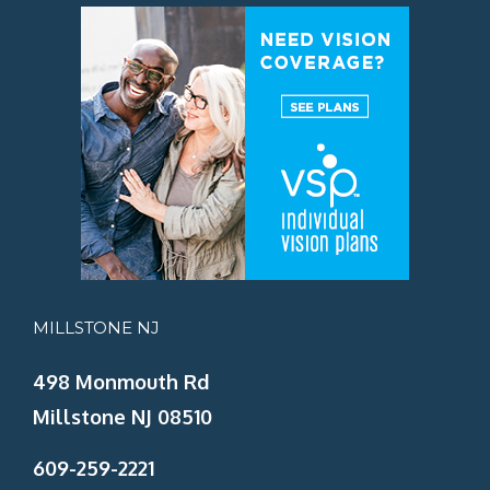
MILLSTONE NJ
498 Monmouth Rd
Millstone NJ 08510
609-259-2221