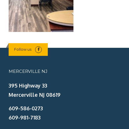
Follow us
MERCERVILLE NJ
395 Highway 33
Mercerville NJ 08619
609-586-0273
609-981-7183