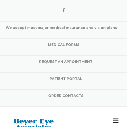
Skip
to
content
We accept most major medical insurance and vision plans
MEDICAL FORMS
REQUEST AN APPOINTMENT
PATIENT PORTAL
ORDER CONTACTS