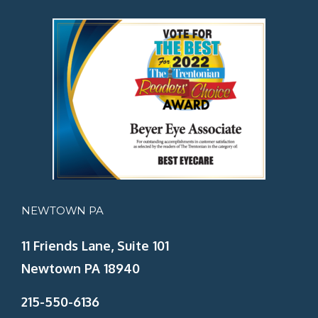
NEWTOWN PA
11 Friends Lane, Suite 101
Newtown PA 18940
215-550-6136