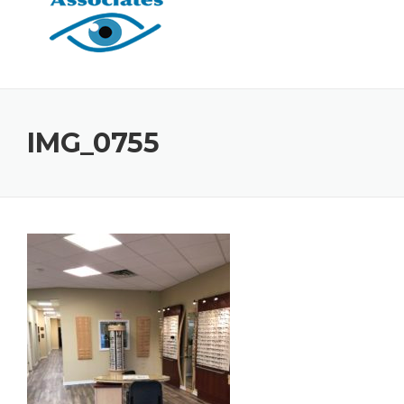
IMG_0755