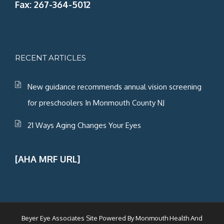
Fax: 267-364-5012
RECENT ARTICLES
New guidance recommends annual vision screening
for preschoolers In Monmouth County NJ
21 Ways Aging Changes Your Eyes
[AHA MRF URL]
Beyer Eye Associates Site Powered By
Monmouth Health And