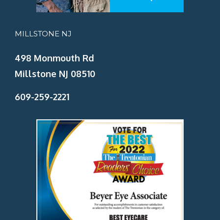
MILLSTONE NJ
498 Monmouth Rd
Millstone NJ 08510
609-259-2221