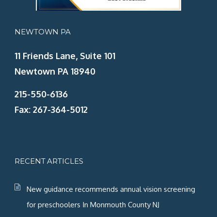
NEWTOWN PA
11 Friends Lane, Suite 101
Newtown PA 18940
215-550-6136
Fax: 267-364-5012
RECENT ARTICLES
New guidance recommends annual vision screening
for preschoolers In Monmouth County NJ