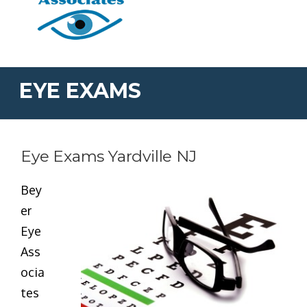
EYE EXAMS
Eye Exams Yardville NJ
Bey
er
Eye
Ass
ocia
tes