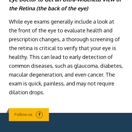
the Retina (the back of the eye)
While eye exams generally include a look at
the front of the eye to evaluate health and
prescription changes, a thorough screening of
the retina is critical to verify that your eye is
healthy. This can lead to early detection of
common diseases, such as glaucoma, diabetes,
macular degeneration, and even cancer. The
exam is quick, painless, and may not require
dilation drops.
Follow us