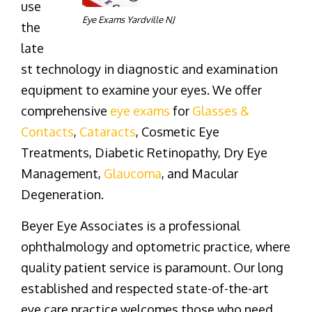
use
Eye Exams Yardville NJ
the
late
st technology in diagnostic and examination
equipment to examine your eyes. We offer
comprehensive
eye exams
for
Glasses &
Contacts
,
Cataracts
, Cosmetic Eye
Treatments, Diabetic Retinopathy, Dry Eye
Management,
Glaucoma
, and Macular
Degeneration.
Beyer Eye Associates is a professional
ophthalmology and optometric practice, where
quality patient service is paramount. Our long
established and respected state-of-the-art
eye care practice welcomes those who need