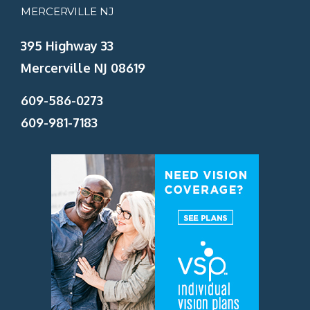
MERCERVILLE NJ
395 Highway 33
Mercerville NJ 08619
609-586-0273
609-981-7183