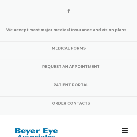
Skip
to
content
We accept most major medical insurance and vision plans
MEDICAL FORMS
REQUEST AN APPOINTMENT
PATIENT PORTAL
ORDER CONTACTS