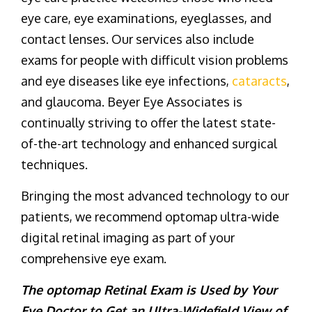
eye care, eye examinations, eyeglasses, and
contact lenses. Our services also include
exams for people with difficult vision problems
and eye diseases like eye infections,
cataracts
,
and glaucoma. Beyer Eye Associates is
continually striving to offer the latest state-
of-the-art technology and enhanced surgical
techniques.
Bringing the most advanced technology to our
patients, we recommend optomap ultra-wide
digital retinal imaging as part of your
comprehensive eye exam.
The optomap Retinal Exam is Used by Your
Eye Doctor to Get an Ultra-Widefield View of