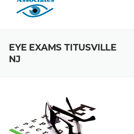
EYE EXAMS TITUSVILLE
NJ