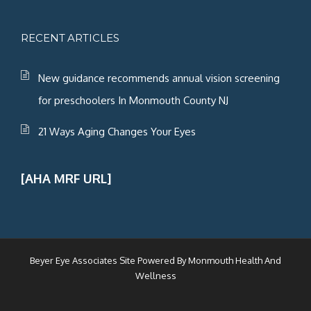
RECENT ARTICLES
New guidance recommends annual vision screening
for preschoolers In Monmouth County NJ
21 Ways Aging Changes Your Eyes
[AHA MRF URL]
Beyer Eye Associates Site Powered By
Monmouth Health And
Wellness