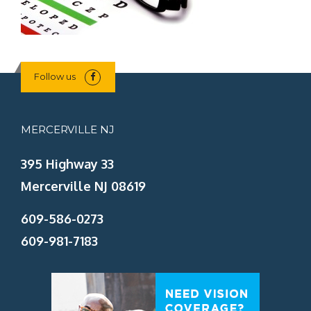
Follow us
MERCERVILLE NJ
395 Highway 33
Mercerville NJ 08619
609-586-0273
609-981-7183