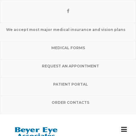
Skip
to
content
We accept most major medical insurance and vision plans
MEDICAL FORMS
REQUEST AN APPOINTMENT
PATIENT PORTAL
ORDER CONTACTS