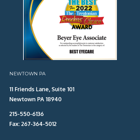
NEWTOWN PA
11 Friends Lane, Suite 101
Newtown PA 18940
215-550-6136
Fax: 267-364-5012