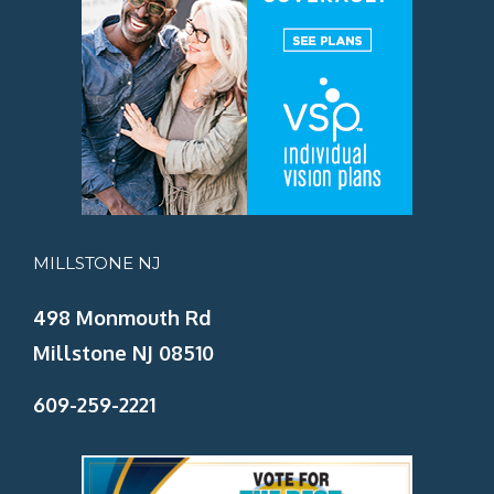
MILLSTONE NJ
498 Monmouth Rd
Millstone NJ 08510
609-259-2221