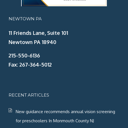
NEWTOWN PA
11 Friends Lane, Suite 101
Newtown PA 18940
215-550-6136
Fax: 267-364-5012
RECENT ARTICLES
New guidance recommends annual vision screening
for preschoolers In Monmouth County NJ