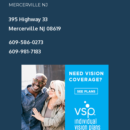
MERCERVILLE NJ
395 Highway 33
Mercerville NJ 08619
609-586-0273
609-981-7183