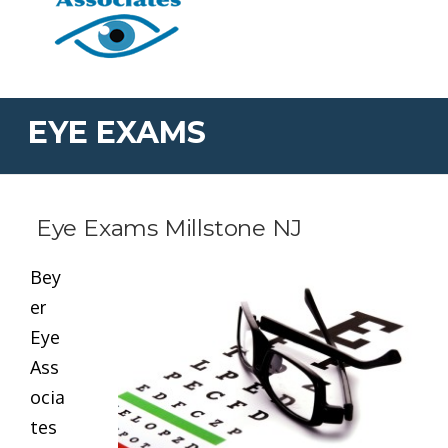
EYE EXAMS
Eye Exams Millstone NJ
Bey
er
Eye
Ass
ocia
tes