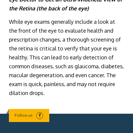
the Retina (the back of the eye)
While eye exams generally include a look at
the front of the eye to evaluate health and
prescription changes, a thorough screening of
the retina is critical to verify that your eye is
healthy. This can lead to early detection of
common diseases, such as glaucoma, diabetes,
macular degeneration, and even cancer. The
exam is quick, painless, and may not require
dilation drops.
Follow us