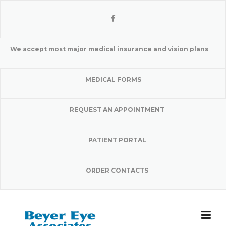
Skip
to
content
We accept most major medical insurance and vision plans
MEDICAL FORMS
REQUEST AN APPOINTMENT
PATIENT PORTAL
ORDER CONTACTS