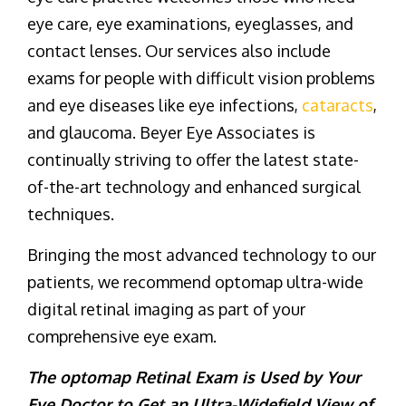
eye care, eye examinations, eyeglasses, and
contact lenses. Our services also include
exams for people with difficult vision problems
and eye diseases like eye infections,
cataracts
,
and glaucoma. Beyer Eye Associates is
continually striving to offer the latest state-
of-the-art technology and enhanced surgical
techniques.
Bringing the most advanced technology to our
patients, we recommend optomap ultra-wide
digital retinal imaging as part of your
comprehensive eye exam.
The optomap Retinal Exam is Used by Your
Eye Doctor to Get an Ultra-Widefield View of