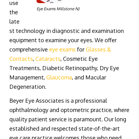
use
Eye Exams Millstone NJ
the
late
st technology in diagnostic and examination
equipment to examine your eyes. We offer
comprehensive
eye exams
for
Glasses &
Contacts
,
Cataracts
, Cosmetic Eye
Treatments, Diabetic Retinopathy, Dry Eye
Management,
Glaucoma
, and Macular
Degeneration.
Beyer Eye Associates is a professional
ophthalmology and optometric practice, where
quality patient service is paramount. Our long
established and respected state-of-the-art
eye care practice welcomes those who need