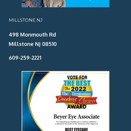
MILLSTONE NJ
498 Monmouth Rd
Millstone NJ 08510
609-259-2221