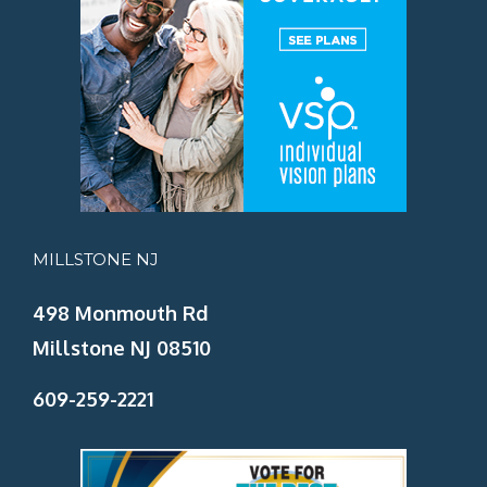
MILLSTONE NJ
498 Monmouth Rd
Millstone NJ 08510
609-259-2221