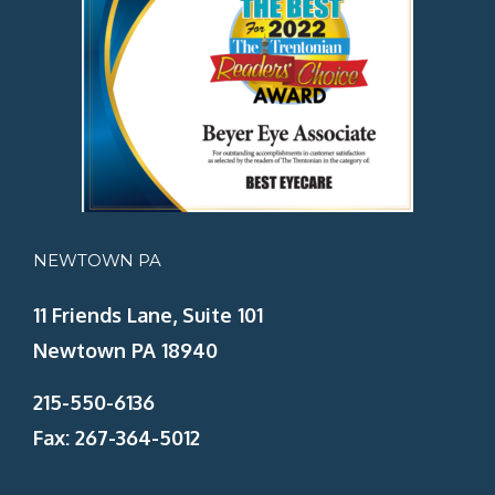
NEWTOWN PA
11 Friends Lane, Suite 101
Newtown PA 18940
215-550-6136
Fax: 267-364-5012