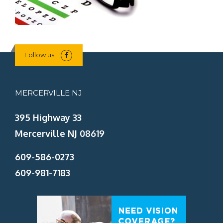
Follow us
MERCERVILLE NJ
395 Highway 33
Mercerville NJ 08619
609-586-0273
609-981-7183