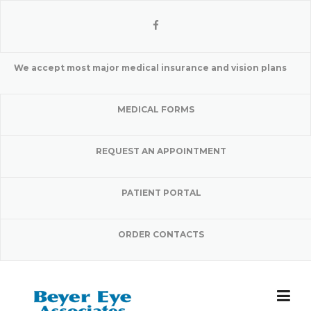
Skip
to
content
We accept most major medical insurance and vision plans
MEDICAL FORMS
REQUEST AN APPOINTMENT
PATIENT PORTAL
ORDER CONTACTS