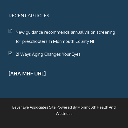
RECENT ARTICLES
New guidance recommends annual vision screening
for preschoolers In Monmouth County NJ
21 Ways Aging Changes Your Eyes
[AHA MRF URL]
Beyer Eye Associates Site Powered By
Monmouth Health And
Wellness