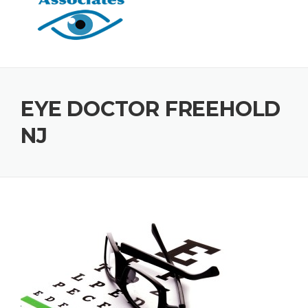
EYE DOCTOR FREEHOLD
NJ