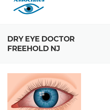
DRY EYE DOCTOR
FREEHOLD NJ