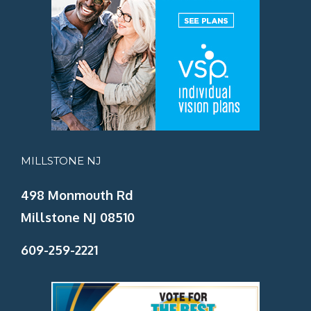
MILLSTONE NJ
498 Monmouth Rd
Millstone NJ 08510
609-259-2221