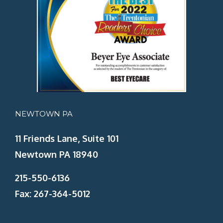
NEWTOWN PA
11 Friends Lane, Suite 101
Newtown PA 18940
215-550-6136
Fax: 267-364-5012