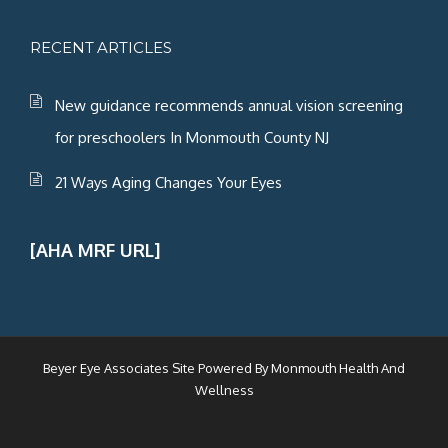
RECENT ARTICLES
New guidance recommends annual vision screening
for preschoolers In Monmouth County NJ
21 Ways Aging Changes Your Eyes
[AHA MRF URL]
Beyer Eye Associates Site Powered By
Monmouth Health And
Wellness