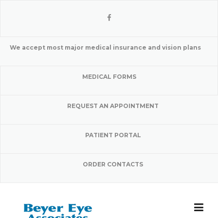
Skip
to
content
We accept most major medical insurance and vision plans
MEDICAL FORMS
REQUEST AN APPOINTMENT
PATIENT PORTAL
ORDER CONTACTS