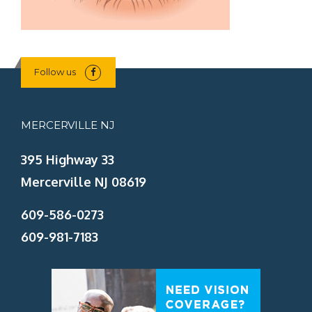
Follow us
MERCERVILLE NJ
395 Highway 33
Mercerville NJ 08619
609-586-0273
609-981-7183