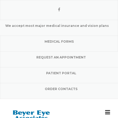
Skip
to
content
We accept most major medical insurance and vision plans
MEDICAL FORMS
REQUEST AN APPOINTMENT
PATIENT PORTAL
ORDER CONTACTS