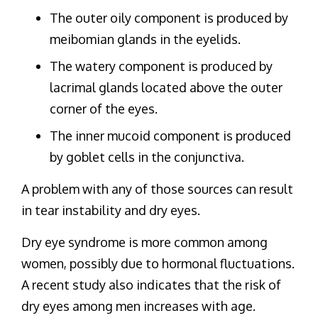
The outer oily component is produced by
meibomian glands in the eyelids.
The watery component is produced by
lacrimal glands located above the outer
corner of the eyes.
The inner mucoid component is produced
by goblet cells in the conjunctiva.
A problem with any of those sources can result
in tear instability and dry eyes.
Dry eye syndrome is more common among
women, possibly due to hormonal fluctuations.
A recent study also indicates that the risk of
dry eyes among men increases with age.