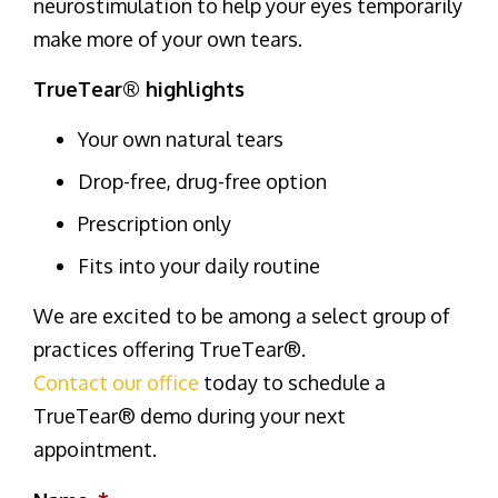
neurostimulation to help your eyes temporarily
make more of your own tears.
TrueTear® highlights
Your own natural tears
Drop-free, drug-free option
Prescription only
Fits into your daily routine
We are excited to be among a select group of
practices offering TrueTear®.
Contact our office
today to schedule a
TrueTear® demo during your next
appointment.