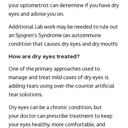
your optometrist can determine if you have dry
eyes and advise you on.
Additional Lab work may be needed to rule out
an Sjogren’s Syndrome (an autoimmune
condition that causes dry eyes and dry mouth)
How are dry eyes treated?
One of the primary approaches used to
manage and treat mild cases of dry eyes is
adding tears using over-the-counter artificial
tear solutions.
Dry eyes can be a chronic condition, but
your doctor can prescribe treatment to keep
your eyes healthy, more comfortable, and