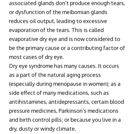
associated glands don’t produce enough tears,
or dysfunction of the meibomian glands
reduces oil output, leading to excessive
evaporation of the tears. This is called
evaporative dry eye and is now considered to
be the primary cause or a contributing factor of
most cases of dry eye.
Dry eye syndrome has many causes. It occurs
as a part of the natural aging process
(especially during menopause in women); as a
side effect of many medications, such as
antihistamines, antidepressants, certain blood
pressure medicines, Parkinson’s medications
and birth control pills; or because you live in a
dry, dusty or windy climate.