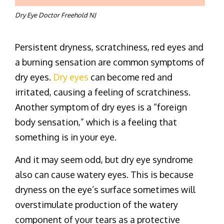
Dry Eye Doctor Freehold NJ
Persistent dryness, scratchiness, red eyes and
a burning sensation are common symptoms of
dry eyes.
Dry eyes
can become red and
irritated, causing a feeling of scratchiness.
Another symptom of dry eyes is a “foreign
body sensation,” which is a feeling that
something is in your eye.
And it may seem odd, but dry eye syndrome
also can cause watery eyes. This is because
dryness on the eye’s surface sometimes will
overstimulate production of the watery
component of your tears as a protective