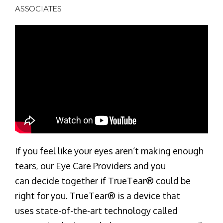
ASSOCIATES
If you feel like your eyes aren’t making enough
tears, our Eye Care Providers and you
can decide together if TrueTear® could be
right for you. TrueTear® is a device that
uses state-of-the-art technology called