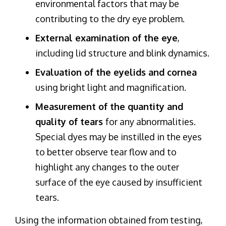
environmental factors that may be
contributing to the dry eye problem.
External examination of the eye
,
including lid structure and blink dynamics.
Evaluation of the eyelids and cornea
using bright light and magnification.
Measurement of the quantity and
quality of tears
for any abnormalities.
Special dyes may be instilled in the eyes
to better observe tear flow and to
highlight any changes to the outer
surface of the eye caused by insufficient
tears.
Using the information obtained from testing,