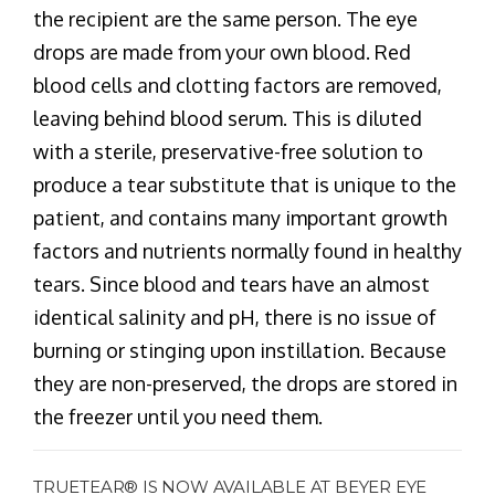
the recipient are the same person. The eye
drops are made from your own blood. Red
blood cells and clotting factors are removed,
leaving behind blood serum. This is diluted
with a sterile, preservative-free solution to
produce a tear substitute that is unique to the
patient, and contains many important growth
factors and nutrients normally found in healthy
tears. Since blood and tears have an almost
identical salinity and pH, there is no issue of
burning or stinging upon instillation. Because
they are non-preserved, the drops are stored in
the freezer until you need them.
TRUETEAR® IS NOW AVAILABLE AT BEYER EYE