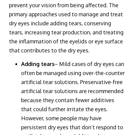
prevent your vision from being affected. The
primary approaches used to manage and treat
dry eyes include adding tears, conserving
tears, increasing tear production, and treating
the inflammation of the eyelids or eye surface
that contributes to the dry eyes.
Adding tears
– Mild cases of dry eyes can
often be managed using over-the-counter
artificial tear solutions. Preservative-free
artificial tear solutions are recommended
because they contain fewer additives
that could further irritate the eyes.
However, some people may have
persistent dry eyes that don’t respond to