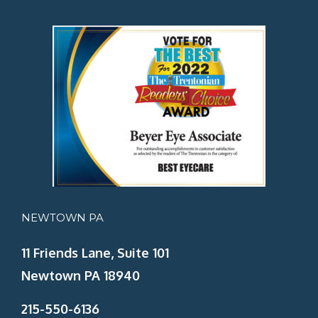
NEWTOWN PA
11 Friends Lane, Suite 101
Newtown PA 18940
215-550-6136