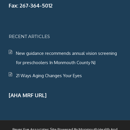
Fax: 267-364-5012
RECENT ARTICLES
New guidance recommends annual vision screening
for preschoolers In Monmouth County NJ
21 Ways Aging Changes Your Eyes
[AHA MRF URL]
Beyer Eye Associates Site Powered By
Monmouth Health And