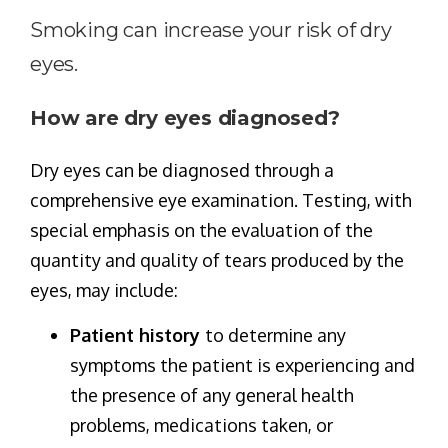
Smoking can increase your risk of dry
eyes.
How are dry eyes diagnosed?
Dry eyes can be diagnosed through a
comprehensive eye examination. Testing, with
special emphasis on the evaluation of the
quantity and quality of tears produced by the
eyes, may include:
Patient history
to determine any
symptoms the patient is experiencing and
the presence of any general health
problems, medications taken, or