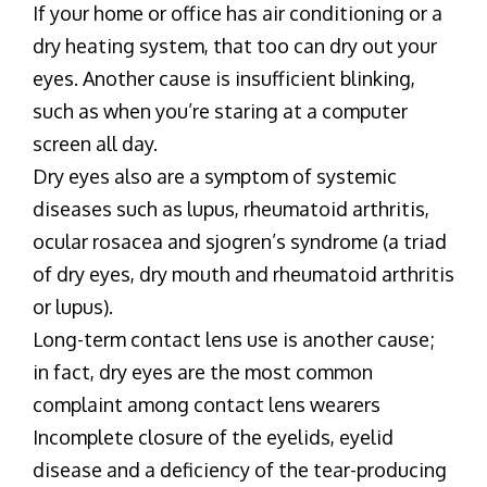
If your home or office has air conditioning or a
dry heating system, that too can dry out your
eyes. Another cause is insufficient blinking,
such as when you’re staring at a computer
screen all day.
Dry eyes also are a symptom of systemic
diseases such as lupus, rheumatoid arthritis,
ocular rosacea and sjogren’s syndrome (a triad
of dry eyes, dry mouth and rheumatoid arthritis
or lupus).
Long-term contact lens use is another cause;
in fact, dry eyes are the most common
complaint among contact lens wearers
Incomplete closure of the eyelids, eyelid
disease and a deficiency of the tear-producing