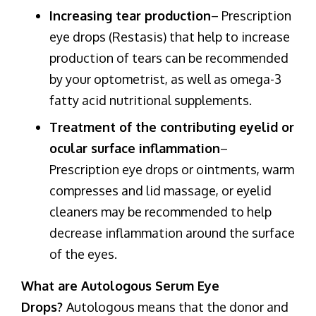
Increasing tear production
– Prescription
eye drops (Restasis) that help to increase
production of tears can be recommended
by your optometrist, as well as omega-3
fatty acid nutritional supplements.
Treatment of the contributing eyelid or
ocular surface inflammation
–
Prescription eye drops or ointments, warm
compresses and lid massage, or eyelid
cleaners may be recommended to help
decrease inflammation around the surface
of the eyes.
What are Autologous Serum Eye
Drops?
Autologous means that the donor and