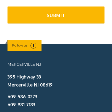
Follow us
MERCERVILLE NJ
395 Highway 33
Mercerville NJ 08619
609-586-0273
609-981-7183