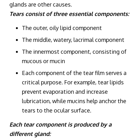
glands are other causes.
Tears consist of three essential components:
The outer, oily lipid component
The middle, watery, lacrimal component
The innermost component, consisting of
mucous or mucin
Each component of the tear film serves a
critical purpose. For example, tear lipids
prevent evaporation and increase
lubrication, while mucins help anchor the
tears to the ocular surface.
Each tear component is produced by a
different gland: