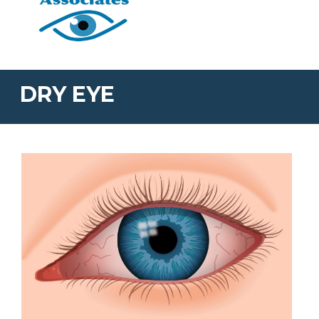
DRY EYE