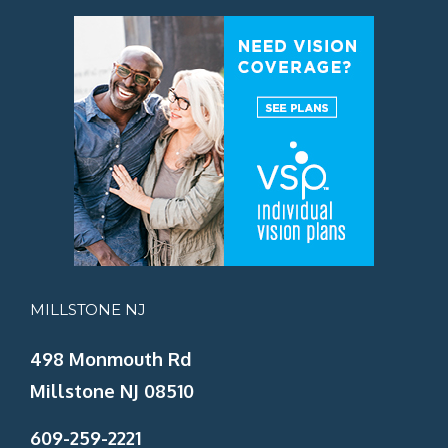
MILLSTONE NJ
498 Monmouth Rd
Millstone NJ 08510
609-259-2221