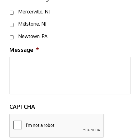
Mercerville, NJ
Millstone, NJ
Newtown, PA
Message
*
CAPTCHA