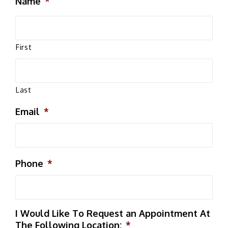
Name
*
First
Last
Email
*
Phone
*
I Would Like To Request an Appointment At
The Following Location:
*