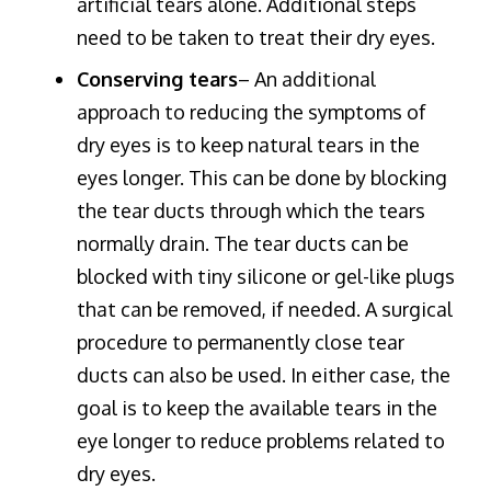
artificial tears alone. Additional steps
need to be taken to treat their dry eyes.
Conserving tears
– An additional
approach to reducing the symptoms of
dry eyes is to keep natural tears in the
eyes longer. This can be done by blocking
the tear ducts through which the tears
normally drain. The tear ducts can be
blocked with tiny silicone or gel-like plugs
that can be removed, if needed. A surgical
procedure to permanently close tear
ducts can also be used. In either case, the
goal is to keep the available tears in the
eye longer to reduce problems related to
dry eyes.