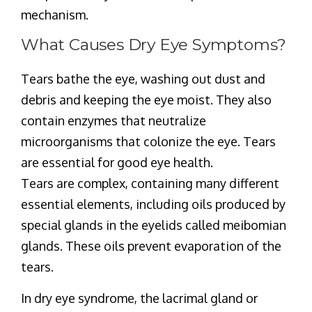
mechanism.
What Causes Dry Eye Symptoms?
Tears bathe the eye, washing out dust and
debris and keeping the eye moist. They also
contain enzymes that neutralize
microorganisms that colonize the eye. Tears
are essential for good eye health.
Tears are complex, containing many different
essential elements, including oils produced by
special glands in the eyelids called meibomian
glands. These oils prevent evaporation of the
tears.
In dry eye syndrome, the lacrimal gland or