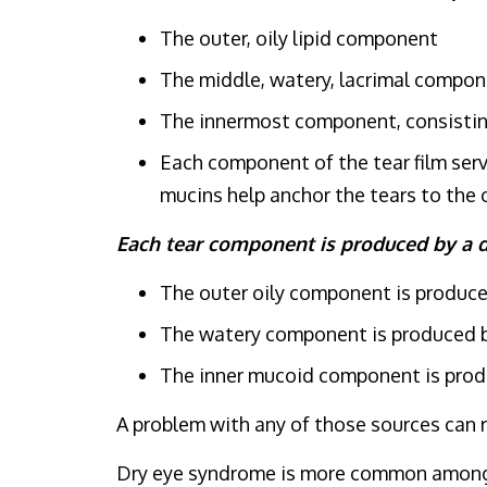
The outer, oily lipid component
The middle, watery, lacrimal compo
The innermost component, consistin
Each component of the tear film serve
mucins help anchor the tears to the 
Each tear component is produced by a d
The outer oily component is produce
The watery component is produced by
The inner mucoid component is produc
A problem with any of those sources can re
Dry eye syndrome is more common among wo