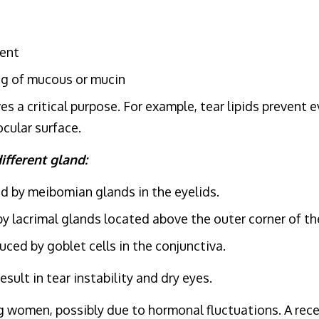
nent
g of mucous or mucin
s a critical purpose. For example, tear lipids prevent 
ocular surface.
ifferent gland:
d by meibomian glands in the eyelids.
 lacrimal glands located above the outer corner of th
ed by goblet cells in the conjunctiva.
sult in tear instability and dry eyes.
men, possibly due to hormonal fluctuations. A recent