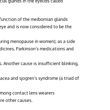
ial glands in the eyelids called
sfunction of the meibomian glands
 eye and is now considered to be the
during menopause in women); as a side
dicines, Parkinson’s medications and
. Another cause is insufficient blinking,
sacea and sjogren’s syndrome (a triad of
 among contact lens wearers
are other causes.