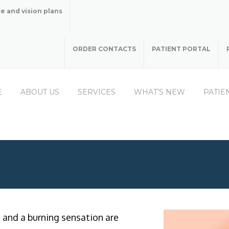
e and vision plans
ORDER CONTACTS
PATIENT PORTAL
E
ABOUT US
SERVICES
WHAT’S NEW
PATIE
s and a burning sensation are