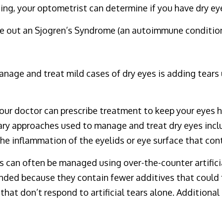
ing, your optometrist can determine if you have dry ey
le out an Sjogren’s Syndrome (an autoimmune condition
age and treat mild cases of dry eyes is adding tears u
your doctor can prescribe treatment to keep your eyes 
ary approaches used to manage and treat dry eyes incl
he inflammation of the eyelids or eye surface that cont
s can often be managed using over-the-counter artificia
ended because they contain fewer additives that could 
hat don’t respond to artificial tears alone. Additional 