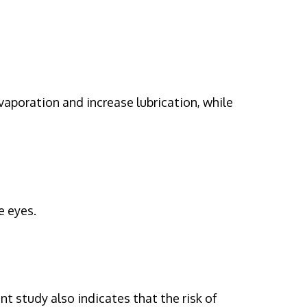
evaporation and increase lubrication, while
e eyes.
 study also indicates that the risk of