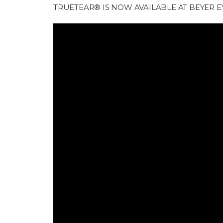
TRUETEAR® IS NOW AVAILABLE AT BEYER E