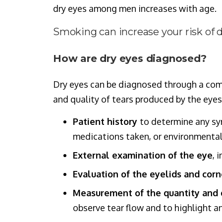
dry eyes among men increases with age.
Smoking can increase your risk of d
How are dry eyes diagnosed?
Dry eyes can be diagnosed through a comp
and quality of tears produced by the eyes
Patient history
to determine any sy
medications taken, or environmental 
External examination of the eye
, 
Evaluation of the eyelids and cor
Measurement of the quantity and q
observe tear flow and to highlight an