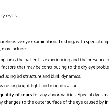
ry eyes.
rehensive eye examination. Testing, with special emp
, may include:
mptoms the patient is experiencing and the presence o
factors that may be contributing to the dry eye probl
including lid structure and blink dynamics.
nea
using bright light and magnification.
uality of tears
for any abnormalities. Special dyes ma
y changes to the outer surface of the eye caused by ins