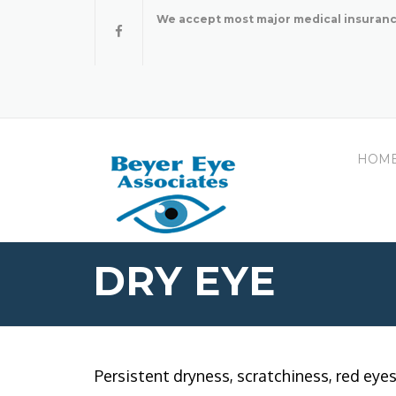
Skip
We accept most major medical insuranc
to
content
HOM
DRY EYE
Persistent dryness, scratchiness, red eye