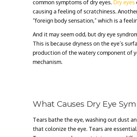
common symptoms of dry eyes.
Dry eyes
causing a feeling of scratchiness. Anothe
“foreign body sensation,” which is a feeli
And it may seem odd, but dry eye syndrom
This is because dryness on the eye’s sur
production of the watery component of yo
mechanism.
What Causes Dry Eye Sy
Tears bathe the eye, washing out dust an
that colonize the eye. Tears are essential