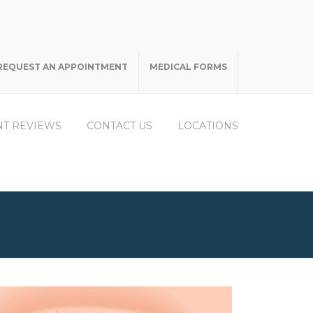
REQUEST AN APPOINTMENT
MEDICAL FORMS
NT REVIEWS
CONTACT US
LOCATIONS