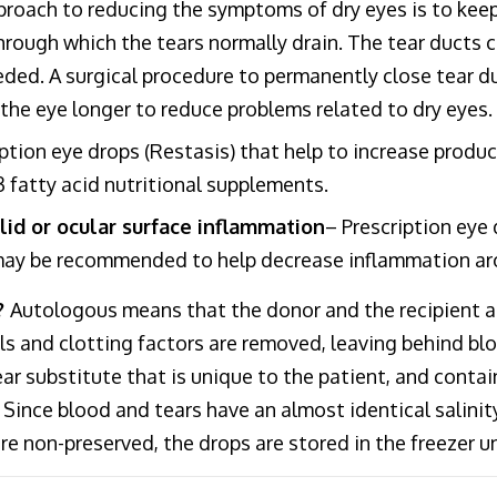
proach to reducing the symptoms of dry eyes is to keep 
rough which the tears normally drain. The tear ducts ca
eded. A surgical procedure to permanently close tear du
n the eye longer to reduce problems related to dry eyes.
iption eye drops (Restasis) that help to increase prod
 fatty acid nutritional supplements.
lid or ocular surface inflammation
– Prescription eye
 may be recommended to help decrease inflammation aro
?
Autologous means that the donor and the recipient a
 and clotting factors are removed, leaving behind blood
ear substitute that is unique to the patient, and cont
 Since blood and tears have an almost identical salinity
re non-preserved, the drops are stored in the freezer u