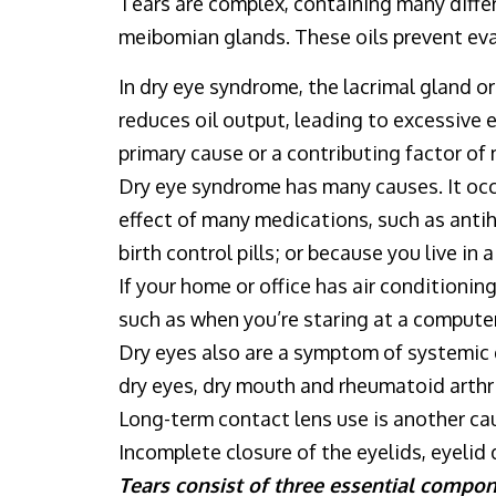
Tears are complex, containing many differ
meibomian glands. These oils prevent eva
In dry eye syndrome, the lacrimal gland 
reduces oil output, leading to excessive 
primary cause or a contributing factor of 
Dry eye syndrome has many causes. It occu
effect of many medications, such as anti
birth control pills; or because you live in 
If your home or office has air conditioning
such as when you’re staring at a computer
Dry eyes also are a symptom of systemic d
dry eyes, dry mouth and rheumatoid arthrit
Long-term contact lens use is another ca
Incomplete closure of the eyelids, eyelid
Tears consist of three essential compon