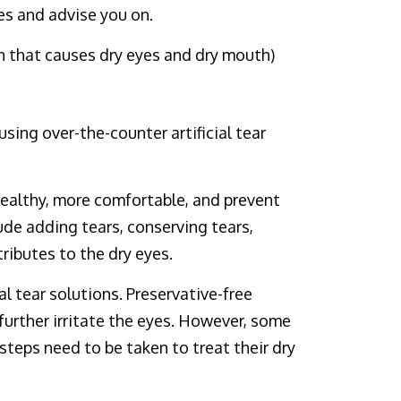
es and advise you on.
 that causes dry eyes and dry mouth)
sing over-the-counter artificial tear
healthy, more comfortable, and prevent
ude adding tears, conserving tears,
ributes to the dry eyes.
l tear solutions. Preservative-free
further irritate the eyes. However, some
steps need to be taken to treat their dry