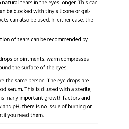
natural tears in the eyes longer. This can
n be blocked with tiny silicone or gel-
cts can also be used. In either case, the
uction of tears can be recommended by
 drops or ointments, warm compresses
und the surface of the eyes.
re the same person. The eye drops are
 serum. This is diluted with a sterile,
ains many important growth factors and
 and pH, there is no issue of burning or
ntil you need them.