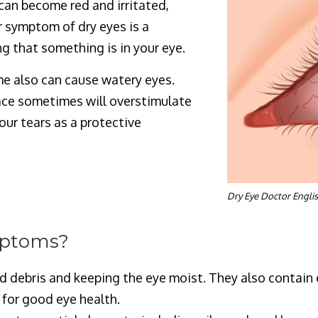
can become red and irritated,
r symptom of dry eyes is a
ng that something is in your eye.
e also can cause watery eyes.
face sometimes will overstimulate
ur tears as a protective
Dry Eye Doctor Engli
mptoms?
d debris and keeping the eye moist. They also contai
 for good eye health.