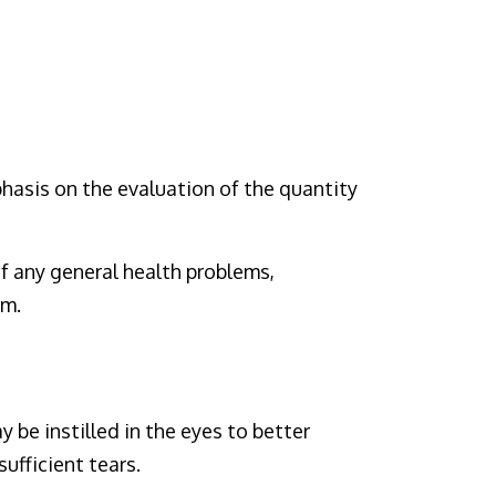
hasis on the evaluation of the quantity
f any general health problems,
em.
y be instilled in the eyes to better
ufficient tears.