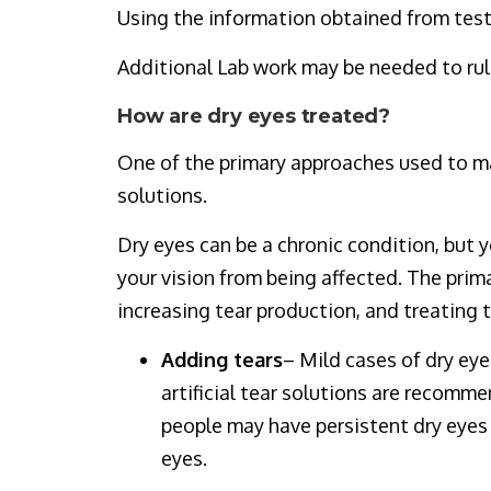
Using the information obtained from test
Additional Lab work may be needed to ru
How are dry eyes treated?
One of the primary approaches used to man
solutions.
Dry eyes can be a chronic condition, but 
your vision from being affected. The prim
increasing tear production, and treating t
Adding tears
– Mild cases of dry eye
artificial tear solutions are recomm
people may have persistent dry eyes t
eyes.