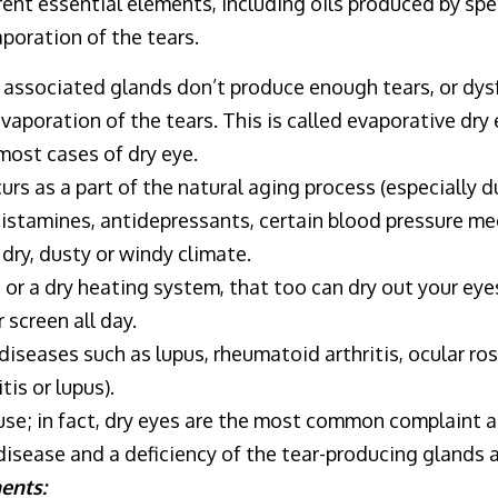
ent essential elements, including oils produced by spec
poration of the tears.
or associated glands don’t produce enough tears, or dy
evaporation of the tears. This is called evaporative dry
most cases of dry eye.
rs as a part of the natural aging process (especially 
histamines, antidepressants, certain blood pressure me
a dry, dusty or windy climate.
 or a dry heating system, that too can dry out your eyes
 screen all day.
iseases such as lupus, rheumatoid arthritis, ocular ro
is or lupus).
use; in fact, dry eyes are the most common complaint
 disease and a deficiency of the tear-producing glands 
ents: