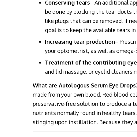
Conserving tears
– An additional ap
be done by blocking the tear ducts th
like plugs that can be removed, if ne
goal is to keep the available tears i
Increasing tear production
– Prescr
your optometrist, as well as omega-3
Treatment of the contributing eye
and lid massage, or eyelid cleaners
What are Autologous Serum Eye Drops
made from your own blood. Red blood cells
preservative-free solution to produce a t
nutrients normally found in healthy tears.
stinging upon instillation. Because they a