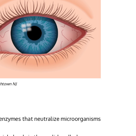
shtown NJ
n enzymes that neutralize microorganisms