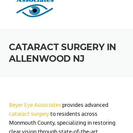
CATARACT SURGERY IN
ALLENWOOD NJ
Beyer Eye Associates
provides advanced
cataract surgery
to residents across
Monmouth County, specializing in restoring
clear vision through state-of-the-art