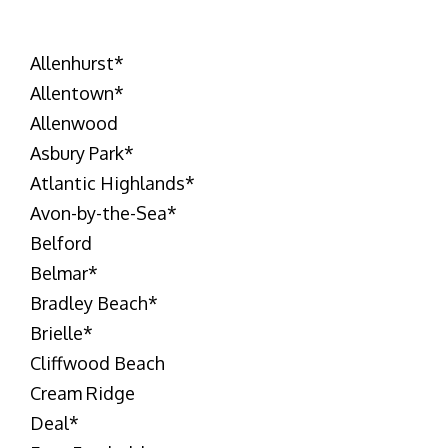
Allenhurst
*
Allentown
*
Allenwood
Asbury Park
*
Atlantic Highlands
*
Avon-by-the-Sea
*
Belford
Belmar
*
Bradley Beach
*
Brielle
*
Cliffwood Beach
Cream Ridge
Deal
*