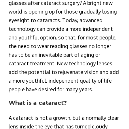
glasses after cataract surgery? A bright new
world is opening up for those gradually losing
eyesight to cataracts. Today, advanced
technology can provide a more independent
and youthful option, so that, for most people,
the need to wear reading glasses no longer
has to be an inevitable part of aging or
cataract treatment. New technology lenses
add the potential to rejuvenate vision and add
a more youthful, independent quality of life
people have desired for many years.
What is a cataract?
A cataract is not a growth, but a normally clear
lens inside the eye that has turned cloudy.