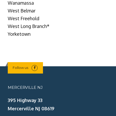
Wanamassa
West Belmar
West Freehold
West Long Branch
*
Yorketown
Follow us
MERCERVILLE NJ
395 Highway 33
Mercerville NJ 08619