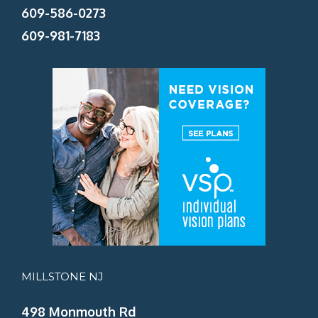
609-586-0273
609-981-7183
MILLSTONE NJ
498 Monmouth Rd