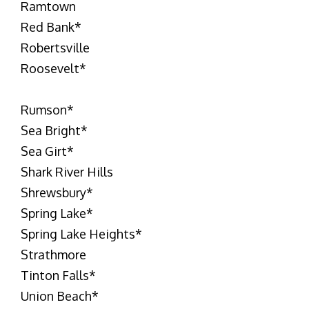
Ramtown
Red Bank
*
Robertsville
Roosevelt
*
Rumson
*
Sea Bright
*
Sea Girt
*
Shark River Hills
Shrewsbury
*
Spring Lake
*
Spring Lake Heights
*
Strathmore
Tinton Falls
*
Union Beach
*