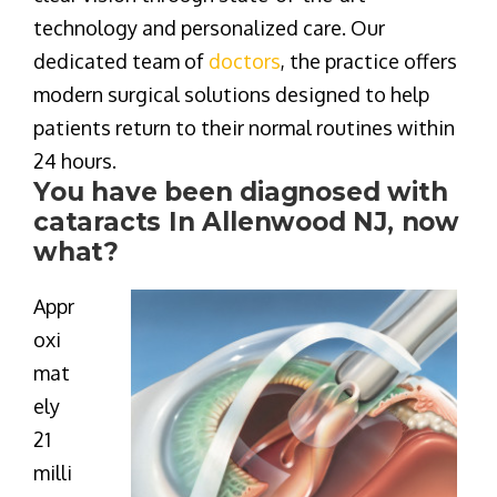
technology and personalized care
. Our
dedicated team of
doctors
, the practice offers
modern surgical solutions designed to help
patients return to their normal routines within
24 hours.
You have been diagnosed with
cataracts In Allenwood NJ, now
what?
Appr
oxi
mat
ely
21
milli