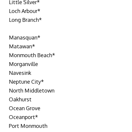
Little Silver
*
Loch Arbour
*
Long Branch
*
Manasquan
*
Matawan
*
Monmouth Beach
*
Morganville
Navesink
Neptune City
*
North Middletown
Oakhurst
Ocean Grove
Oceanport
*
Port Monmouth