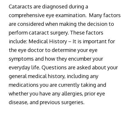
Cataracts are diagnosed during a
comprehensive eye examination. Many factors
are considered when making the decision to
perform cataract surgery. These factors
include: Medical History – It is important for
the eye doctor to determine your eye
symptoms and how they encumber your
everyday life. Questions are asked about your
general medical history, including any
medications you are currently taking and
whether you have any allergies, prior eye
disease, and previous surgeries.