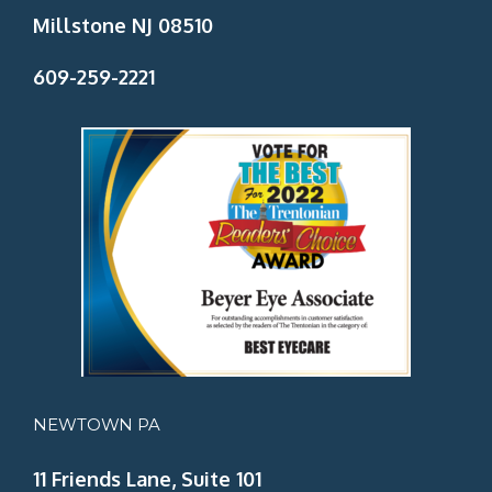
Millstone NJ 08510
609-259-2221
NEWTOWN PA
11 Friends Lane, Suite 101