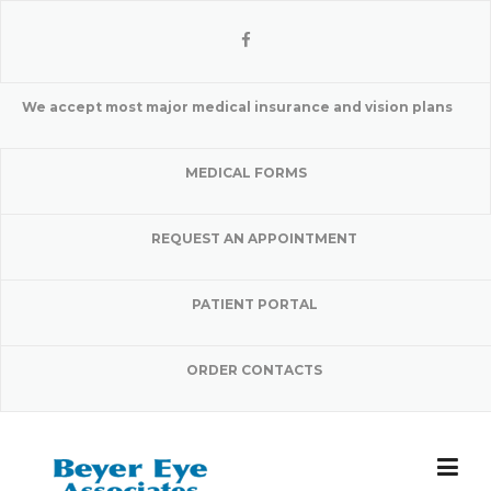
Skip
to
content
We accept most major medical insurance and vision plans
MEDICAL FORMS
REQUEST AN APPOINTMENT
PATIENT PORTAL
ORDER CONTACTS