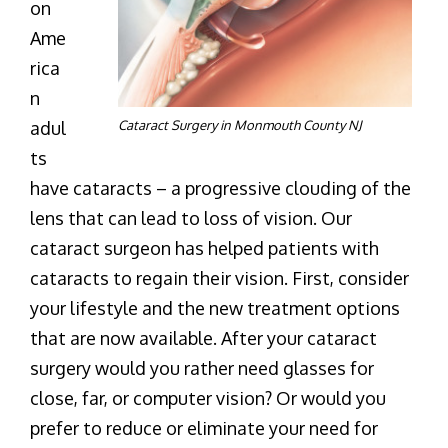
on
Ame
rica
n
adul
Cataract Surgery in Monmouth County NJ
ts
have cataracts – a progressive clouding of the
lens that can lead to loss of vision. Our
cataract surgeon has helped patients with
cataracts to regain their vision. First, consider
your lifestyle and the new treatment options
that are now available. After your cataract
surgery would you rather need glasses for
close, far, or computer vision? Or would you
prefer to reduce or eliminate your need for