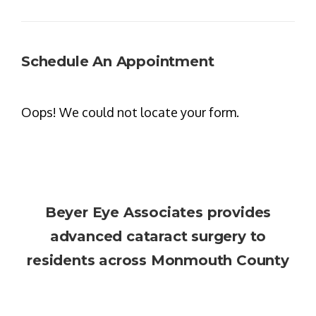
Schedule An Appointment
Oops! We could not locate your form.
Beyer Eye Associates
provides
advanced cataract surgery to
residents across Monmouth County