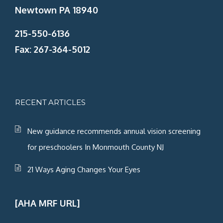
Newtown PA 18940
215-550-6136
Fax: 267-364-5012
RECENT ARTICLES
New guidance recommends annual vision screening
for preschoolers In Monmouth County NJ
21 Ways Aging Changes Your Eyes
[AHA MRF URL]