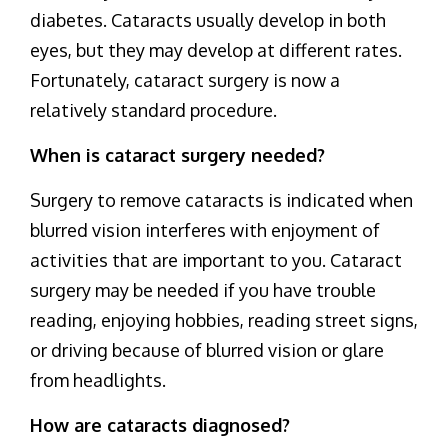
diabetes. Cataracts usually develop in both
eyes, but they may develop at different rates.
Fortunately, cataract surgery is now a
relatively standard procedure.
When is cataract surgery needed?
Surgery to remove cataracts is indicated when
blurred vision interferes with enjoyment of
activities that are important to you. Cataract
surgery may be needed if you have trouble
reading, enjoying hobbies, reading street signs,
or driving because of blurred vision or glare
from headlights.
How are cataracts diagnosed?