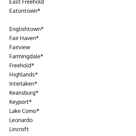
East Freehold
Eatontown
*
Englishtown
*
Fair Haven
*
Fairview
Farmingdale
*
Freehold
*
Highlands
*
Interlaken
*
Keansburg
*
Keyport
*
Lake Como
*
Leonardo
Lincroft