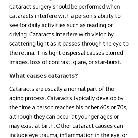
Cataract surgery should be performed when
cataracts interfere with a person’s ability to
see for daily activities such as reading or
driving. Cataracts interfere with vision by
scattering light as it passes through the eye to
the retina. This light dispersal causes blurred
images, loss of contrast, glare, or star-burst.
What causes cataracts?
Cataracts are usually a normal part of the
aging process. Cataracts typically develop by
the time a person reaches his or her 60s or 70s,
although they can occur at younger ages or
may exist at birth. Other cataract causes can
include eye trauma, inflammation in the eye, or