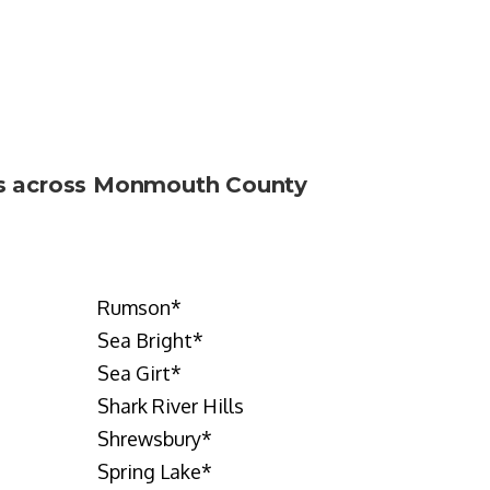
nts across Monmouth County
Rumson
*
Sea Bright
*
Sea Girt
*
Shark River Hills
Shrewsbury
*
Spring Lake
*