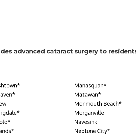
ides advanced cataract surgery to reside
shtown
*
Manasquan
*
Haven
*
Matawan
*
iew
Monmouth Beach
*
ngdale
*
Morganville
old
*
Navesink
ands
*
Neptune City
*