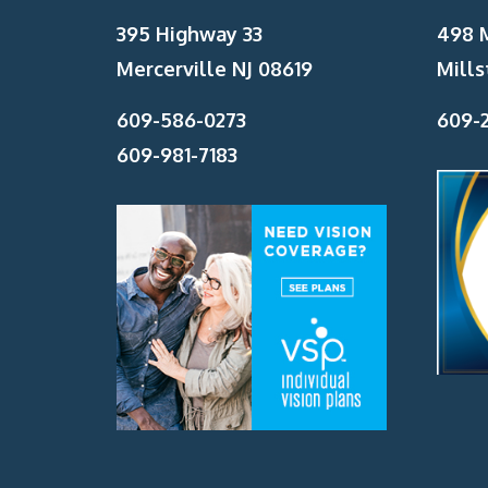
395 Highway 33
498 
Mercerville NJ 08619
Mills
609-586-0273
609-2
609-981-7183