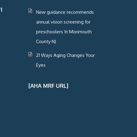
1
New guidance recommends
annual vision screening for
preschoolers In Monmouth
County NJ
21 Ways Aging Changes Your
Eyes
[AHA MRF URL]