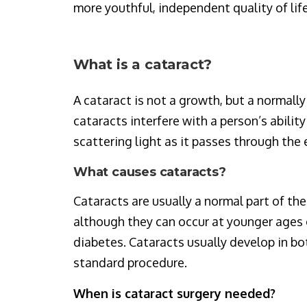
more youthful, independent quality of lif
What is a cataract?
A cataract is not a growth, but a normall
cataracts interfere with a person’s ability
scattering light as it passes through the e
What causes cataracts?
Cataracts are usually a normal part of the
although they can occur at younger ages o
diabetes. Cataracts usually develop in bot
standard procedure.
When is cataract surgery needed?