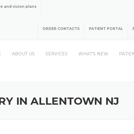
e and vision plans
ORDER CONTACTS
PATIENT PORTAL
E
ABOUT US
SERVICES
WHAT’S NEW
PATIE
RY IN ALLENTOWN NJ