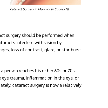
Cataract Surgery in Monmouth County NJ
aract surgery should be performed when
ataracts interfere with vision by
ges, loss of contrast, glare, or star-burst.
 a person reaches his or her 60s or 70s,
 eye trauma, inflammation in the eye, or
tely, cataract surgery is now a relatively