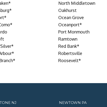
laken
*
North Middletown
burg
*
Oakhurst
rt
*
Ocean Grove
 Como
*
Oceanport
*
ardo
Port Monmouth
oft
Ramtown
 Silver
*
Red Bank
*
Arbour
*
Robertsville
Branch
*
Roosevelt
*
STONE NJ
NEWTOWN PA