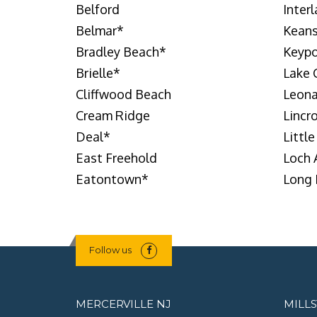
Belford
Inter
Belmar
*
Keans
Bradley Beach
*
Keypo
Brielle
*
Lake
Cliffwood Beach
Leon
Cream Ridge
Lincr
Deal
*
Little
East Freehold
Loch 
Eatontown
*
Long 
Follow us
MERCERVILLE NJ
MILL