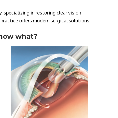
specializing in restoring clear vision
e practice offers modern surgical solutions
 now what?