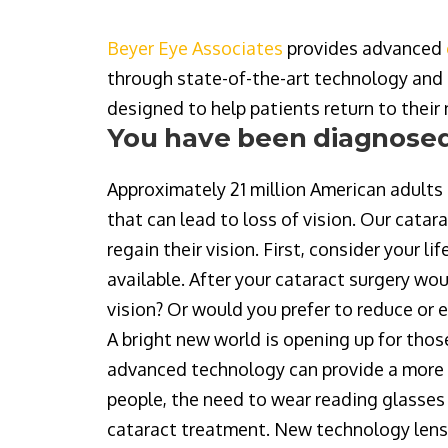
Beyer Eye Associates
provides advanced
through state-of-the-art technology and 
designed to help patients return to their
You have been diagnosed
Approximately 21 million American adults 
that can lead to loss of vision. Our cata
regain their vision. First, consider your 
available. After your cataract surgery wou
vision? Or would you prefer to reduce or 
A bright new world is opening up for thos
advanced technology can provide a more 
people, the need to wear reading glasses 
cataract treatment. New technology lense