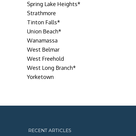
Spring Lake Heights
*
Strathmore
Tinton Falls
*
Union Beach
*
Wanamassa
West Belmar
West Freehold
West Long Branch
*
Yorketown
RECENT ARTICLES