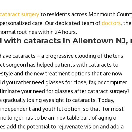
cataract surgery
to residents across Monmouth County, 
personalized care
. Our dedicated team of
doctors
, th
 normal routines within 24 hours.
 with cataracts In Allentown NJ,
have cataracts – a progressive clouding of the lens
ract surgeon has helped patients with cataracts to
lifestyle and the new treatment options that are now
ld you rather need glasses for close, far, or computer
eliminate your need for glasses after cataract surgery?
e gradually losing eyesight to cataracts. Today,
independent and youthful option, so that, for most
no longer has to be an inevitable part of aging or
s add the potential to rejuvenate vision and add a