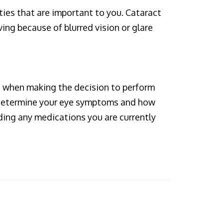
ties that are important to you. Cataract
ving because of blurred vision or glare
 when making the decision to perform
to determine your eye symptoms and how
ding any medications you are currently