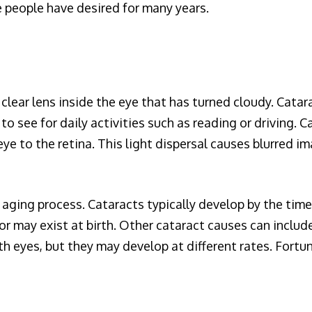
e people have desired for many years.
y clear lens inside the eye that has turned cloudy. Cat
 to see for daily activities such as reading or driving. C
ye to the retina. This light dispersal causes blurred ima
 aging process. Cataracts typically develop by the time
r may exist at birth. Other cataract causes can include
h eyes, but they may develop at different rates. Fortuna