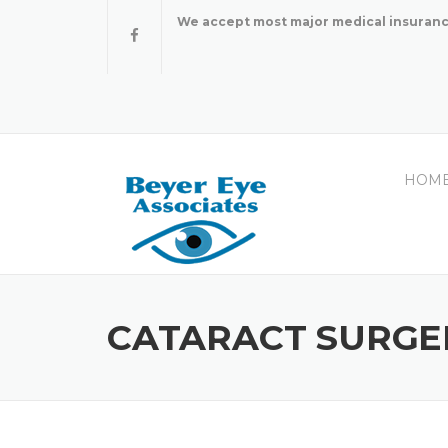
Skip
We accept most major medical insuranc
to
content
HOM
CATARACT SURGE