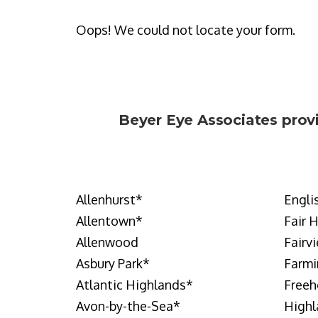
Oops! We could not locate your form.
Beyer Eye Associates
prov
Allenhurst
*
Engli
Allentown
*
Fair 
Allenwood
Fairv
Asbury Park
*
Farmi
Atlantic Highlands
*
Freeh
Avon-by-the-Sea
*
Highl