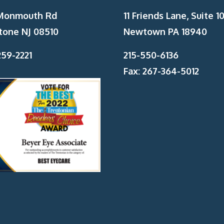
Monmouth Rd
11 Friends Lane, Suite 10
tone NJ 08510
Newtown PA 18940
59-2221
215-550-6136
Fax: 267-364-5012