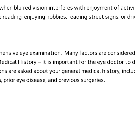
when blurred vision interferes with enjoyment of activi
reading, enjoying hobbies, reading street signs, or dri
hensive eye examination. Many factors are considered
 Medical History – It is important for the eye doctor 
ns are asked about your general medical history, inclu
 prior eye disease, and previous surgeries.