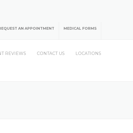
REQUEST AN APPOINTMENT
MEDICAL FORMS
NT REVIEWS
CONTACT US
LOCATIONS