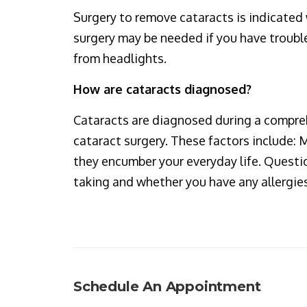
Surgery to remove cataracts is indicated 
surgery may be needed if you have trouble 
from headlights.
How are cataracts diagnosed?
Cataracts are diagnosed during a compre
cataract surgery. These factors include:
they encumber your everyday life. Questio
taking and whether you have any allergies,
Schedule An Appointment