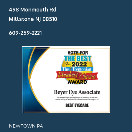
498 Monmouth Rd
Millstone NJ 08510
609-259-2221
NEWTOWN PA