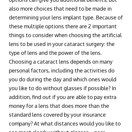
also more choices that need to be made in
determining your lens implant type. Because of
these multiple options there are 2 important
things to consider when choosing the artificial
lens to be used in your cataract surgery: the
type of lens and the power of the lens.
Choosing a cataract lens depends on many
personal factors, including the activities do
you do during the day and which ones would
you like to do without glasses if possible? In
addition, find out if you are able to pay extra
money for a lens that does more than the
standard lens covered by your insurance
company? At what distances would you like to