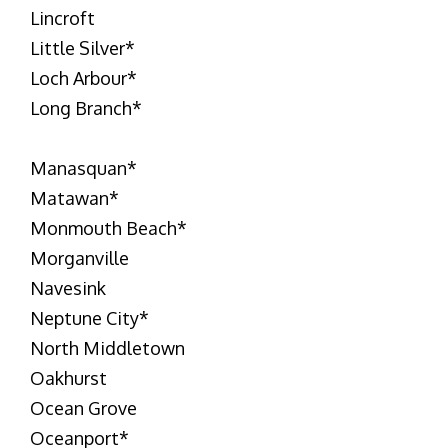
Lincroft
Little Silver
*
Loch Arbour
*
Long Branch
*
Manasquan
*
Matawan
*
Monmouth Beach
*
Morganville
Navesink
Neptune City
*
North Middletown
Oakhurst
Ocean Grove
Oceanport
*