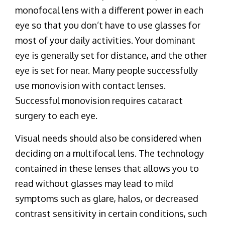
monofocal lens with a different power in each
eye so that you don’t have to use glasses for
most of your daily activities. Your dominant
eye is generally set for distance, and the other
eye is set for near. Many people successfully
use monovision with contact lenses.
Successful monovision requires cataract
surgery to each eye.
Visual needs should also be considered when
deciding on a multifocal lens. The technology
contained in these lenses that allows you to
read without glasses may lead to mild
symptoms such as glare, halos, or decreased
contrast sensitivity in certain conditions, such