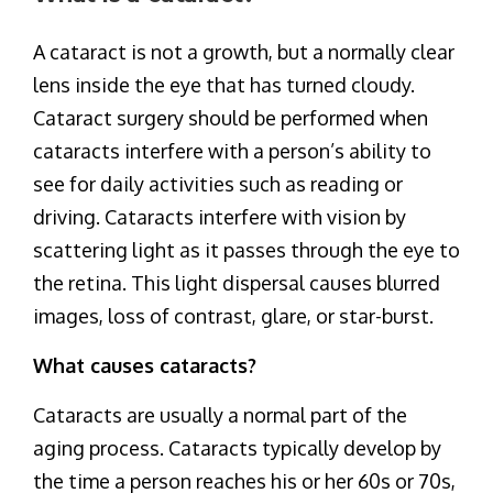
A cataract is not a growth, but a normally clear
lens inside the eye that has turned cloudy.
Cataract surgery should be performed when
cataracts interfere with a person’s ability to
see for daily activities such as reading or
driving. Cataracts interfere with vision by
scattering light as it passes through the eye to
the retina. This light dispersal causes blurred
images, loss of contrast, glare, or star-burst.
What causes cataracts?
Cataracts are usually a normal part of the
aging process. Cataracts typically develop by
the time a person reaches his or her 60s or 70s,