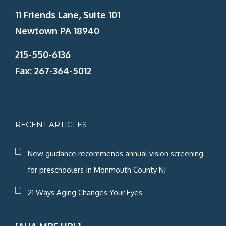
11 Friends Lane, Suite 101
Newtown PA 18940
215-550-6136
Fax: 267-364-5012
RECENT ARTICLES
New guidance recommends annual vision screening
for preschoolers In Monmouth County NJ
21 Ways Aging Changes Your Eyes