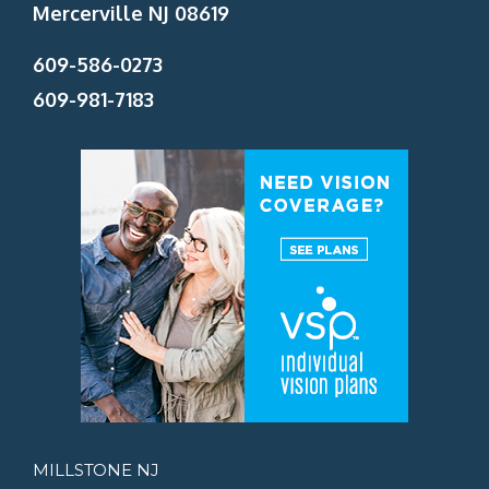
Mercerville NJ 08619
609-586-0273
609-981-7183
MILLSTONE NJ