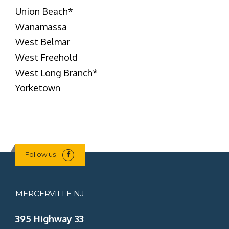
Union Beach
*
Wanamassa
West Belmar
West Freehold
West Long Branch
*
Yorketown
Follow us
MERCERVILLE NJ
395 Highway 33