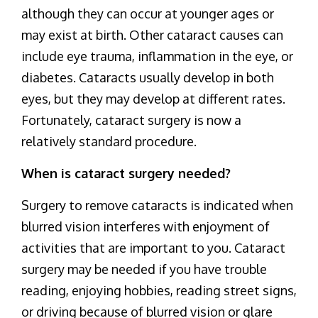
although they can occur at younger ages or
may exist at birth. Other cataract causes can
include eye trauma, inflammation in the eye, or
diabetes. Cataracts usually develop in both
eyes, but they may develop at different rates.
Fortunately, cataract surgery is now a
relatively standard procedure.
When is cataract surgery needed?
Surgery to remove cataracts is indicated when
blurred vision interferes with enjoyment of
activities that are important to you. Cataract
surgery may be needed if you have trouble
reading, enjoying hobbies, reading street signs,
or driving because of blurred vision or glare