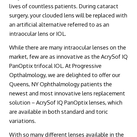
lives of countless patients. During cataract
surgery, your clouded lens will be replaced with
an artificial alternative referred to as an
intraocular lens or IOL.
While there are many intraocular lenses on the
market, few are as innovative as the AcrySof IQ
PanOptix trifocal IOL. At Progressive
Opthalmology, we are delighted to offer our
Queens, NY Ophthalmology patients the
newest and most innovative lens replacement
solution – AcrySof IQ PanOptix lenses, which
are available in both standard and toric
variations.
With so many different lenses available in the