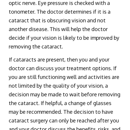
optic nerve. Eye pressure is checked with a
tonometer. The doctor determines if it is a
cataract that is obscuring vision and not
another disease. This will help the doctor
decide if your vision is likely to be improved by
removing the cataract.
If cataracts are present, then you and your
doctor can discuss your treatment options. If
you are still functioning well and activities are
not limited by the quality of your vision, a
decision may be made to wait before removing
the cataract. If helpful, a change of glasses
may be recommended. The decision to have
cataract surgery can only be reached after you
and your doctor discuss the benefits, risks, and