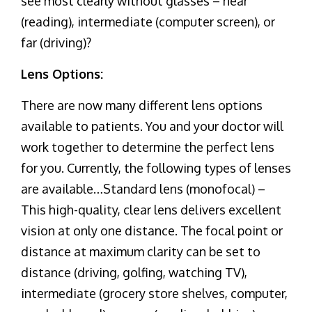
see most clearly without glasses – near
(reading), intermediate (computer screen), or
far (driving)?
Lens Options:
There are now many different lens options
available to patients. You and your doctor will
work together to determine the perfect lens
for you. Currently, the following types of lenses
are available…Standard lens (monofocal) –
This high-quality, clear lens delivers excellent
vision at only one distance. The focal point or
distance at maximum clarity can be set to
distance (driving, golfing, watching TV),
intermediate (grocery store shelves, computer,