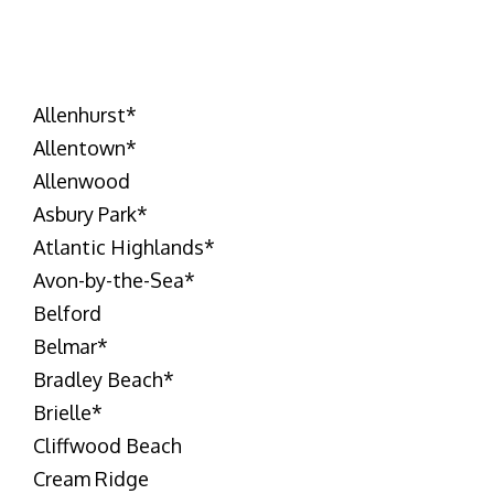
Allenhurst
*
Allentown
*
Allenwood
Asbury Park
*
Atlantic Highlands
*
Avon-by-the-Sea
*
Belford
Belmar
*
Bradley Beach
*
Brielle
*
Cliffwood Beach
Cream Ridge