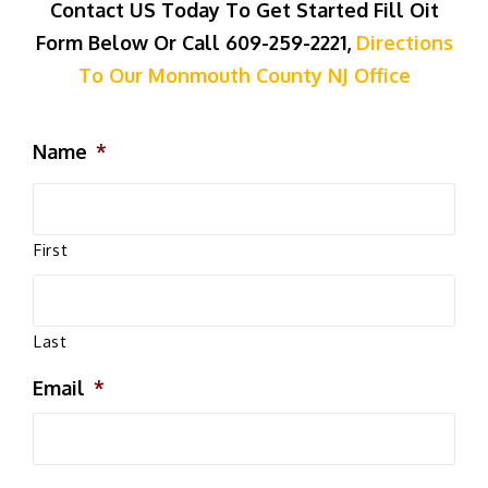
Contact US Today To Get Started Fill Oit
Form Below Or Call 609-259-2221,
Directions
To Our Monmouth County NJ Office
Name
*
First
Last
Email
*