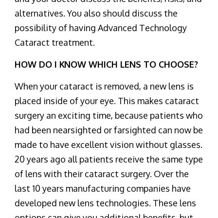
alternatives. You also should discuss the
possibility of having Advanced Technology
Cataract treatment.
HOW DO I KNOW WHICH LENS TO CHOOSE?
When your cataract is removed, a new lens is
placed inside of your eye. This makes cataract
surgery an exciting time, because patients who
had been nearsighted or farsighted can now be
made to have excellent vision without glasses.
20 years ago all patients receive the same type
of lens with their cataract surgery. Over the
last 10 years manufacturing companies have
developed new lens technologies. These lens
options can give you additional benefits, but