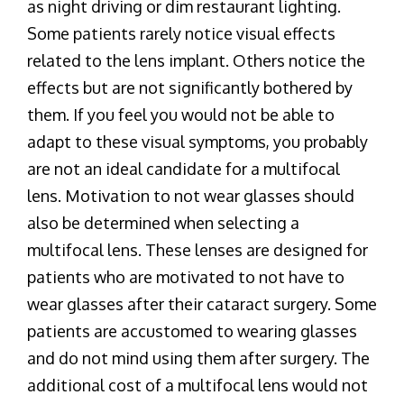
as night driving or dim restaurant lighting.
Some patients rarely notice visual effects
related to the lens implant. Others notice the
effects but are not significantly bothered by
them. If you feel you would not be able to
adapt to these visual symptoms, you probably
are not an ideal candidate for a multifocal
lens. Motivation to not wear glasses should
also be determined when selecting a
multifocal lens. These lenses are designed for
patients who are motivated to not have to
wear glasses after their cataract surgery. Some
patients are accustomed to wearing glasses
and do not mind using them after surgery. The
additional cost of a multifocal lens would not