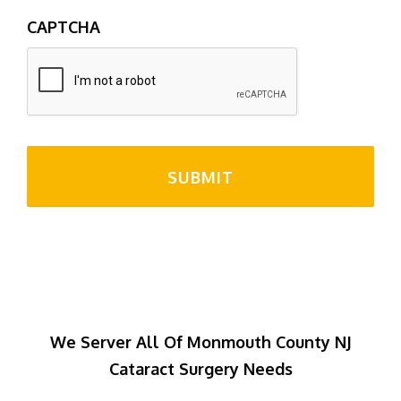
CAPTCHA
We Server All Of Monmouth County NJ
Cataract Surgery Needs