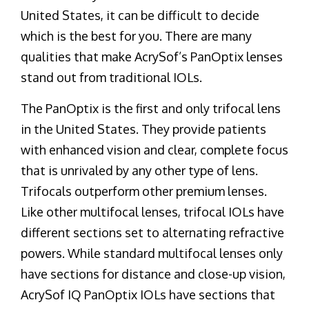
United States, it can be difficult to decide
which is the best for you. There are many
qualities that make AcrySof’s PanOptix lenses
stand out from traditional IOLs.
The PanOptix is the first and only trifocal lens
in the United States. They provide patients
with enhanced vision and clear, complete focus
that is unrivaled by any other type of lens.
Trifocals outperform other premium lenses.
Like other multifocal lenses, trifocal IOLs have
different sections set to alternating refractive
powers. While standard multifocal lenses only
have sections for distance and close-up vision,
AcrySof IQ PanOptix IOLs have sections that