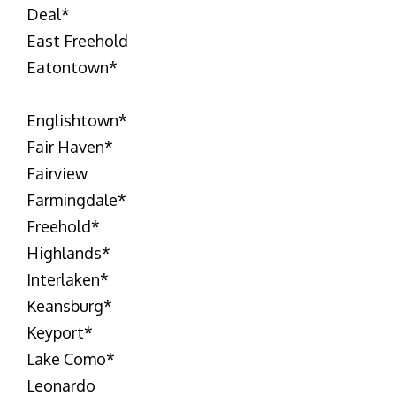
Deal
*
East Freehold
Eatontown
*
Englishtown
*
Fair Haven
*
Fairview
Farmingdale
*
Freehold
*
Highlands
*
Interlaken
*
Keansburg
*
Keyport
*
Lake Como
*
Leonardo