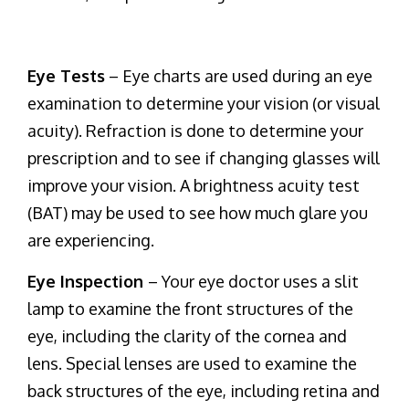
Eye Tests
– Eye charts are used during an eye
examination to determine your vision (or visual
acuity). Refraction is done to determine your
prescription and to see if changing glasses will
improve your vision. A brightness acuity test
(BAT) may be used to see how much glare you
are experiencing.
Eye Inspection
– Your eye doctor uses a slit
lamp to examine the front structures of the
eye, including the clarity of the cornea and
lens. Special lenses are used to examine the
back structures of the eye, including retina and