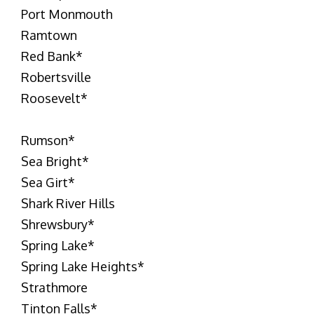
Port Monmouth
Ramtown
Red Bank
*
Robertsville
Roosevelt
*
Rumson
*
Sea Bright
*
Sea Girt
*
Shark River Hills
Shrewsbury
*
Spring Lake
*
Spring Lake Heights
*
Strathmore
Tinton Falls
*