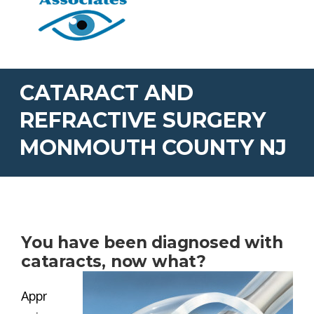
CATARACT AND
REFRACTIVE SURGERY
MONMOUTH COUNTY NJ
You have been diagnosed with
cataracts, now what?
Appr