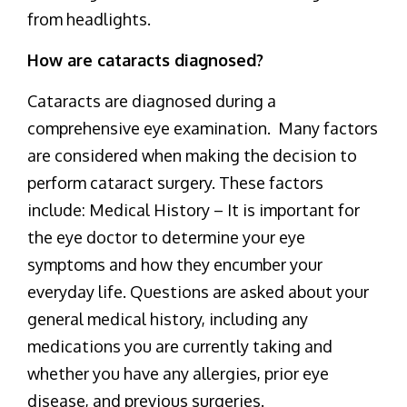
from headlights.
How are cataracts diagnosed?
Cataracts are diagnosed during a
comprehensive eye examination. Many factors
are considered when making the decision to
perform cataract surgery. These factors
include: Medical History – It is important for
the eye doctor to determine your eye
symptoms and how they encumber your
everyday life. Questions are asked about your
general medical history, including any
medications you are currently taking and
whether you have any allergies, prior eye
disease, and previous surgeries.