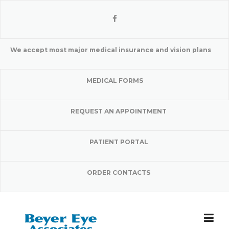
Skip
to
content
We accept most major medical insurance and vision plans
MEDICAL FORMS
REQUEST AN APPOINTMENT
PATIENT PORTAL
ORDER CONTACTS