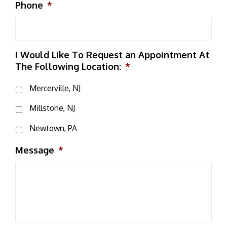
Phone
*
I Would Like To Request an Appointment At
The Following Location:
*
Mercerville, NJ
Millstone, NJ
Newtown, PA
Message
*