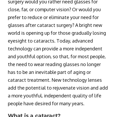
surgery would you rather need glasses for
close, far, or computer vision? Or would you
prefer to reduce or eliminate your need for
glasses after cataract surgery? A bright new
world is opening up for those gradually losing
eyesight to cataracts. Today, advanced
technology can provide a more independent
and youthful option, so that, for most people,
the need to wear reading glasses no longer
has to be an inevitable part of aging or
cataract treatment. New technology lenses
add the potential to rejuvenate vision and add
a more youthful, independent quality of life
people have desired for many years.
What is a cataract?