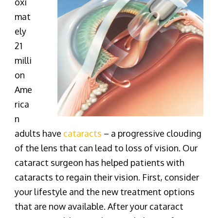
oxi
mat
ely
21
milli
on
Ame
rica
n
adults have
cataracts
– a progressive clouding
of the lens that can lead to loss of vision. Our
cataract surgeon has helped patients with
cataracts to regain their vision. First, consider
your lifestyle and the new treatment options
that are now available. After your cataract