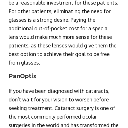
be a reasonable investment for these patients.
For other patients, eliminating the need for
glasses is a strong desire. Paying the
additional out-of-pocket cost for a special
lens would make much more sense for these
patients, as these lenses would give them the
best option to achieve their goal to be free
from glasses.
PanOptix
If you have been diagnosed with cataracts,
don’t wait for your vision to worsen before
seeking treatment. Cataract surgery is one of
the most commonly performed ocular
surgeries in the world and has transformed the