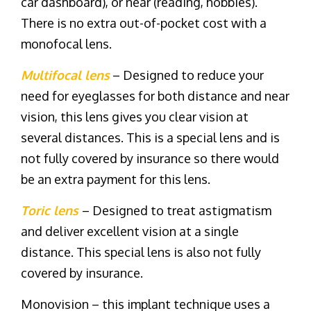
car dashboard), or near (reading, hobbies).
There is no extra out-of-pocket cost with a
monofocal lens.
Multifocal lens
– Designed to reduce your
need for eyeglasses for both distance and near
vision, this lens gives you clear vision at
several distances. This is a special lens and is
not fully covered by insurance so there would
be an extra payment for this lens.
Toric lens
– Designed to treat astigmatism
and deliver excellent vision at a single
distance. This special lens is also not fully
covered by insurance.
Monovision – this implant technique uses a