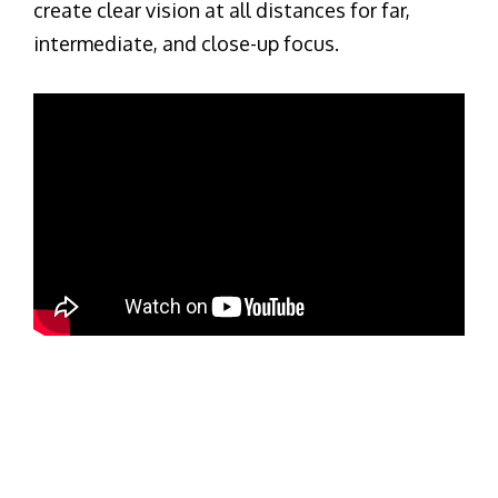
create clear vision at all distances for far,
intermediate, and close-up focus.