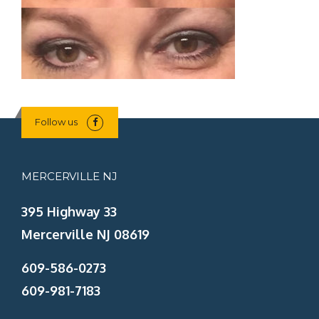
Follow us
MERCERVILLE NJ
395 Highway 33
Mercerville NJ 08619
609-586-0273
609-981-7183