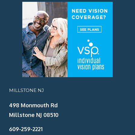
MILLSTONE NJ
498 Monmouth Rd
Millstone NJ 08510
609-259-2221