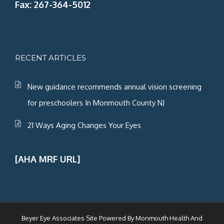
Fax: 267-364-5012
RECENT ARTICLES
New guidance recommends annual vision screening
for preschoolers In Monmouth County NJ
21 Ways Aging Changes Your Eyes
[AHA MRF URL]
Beyer Eye Associates Site Powered By
Monmouth Health And