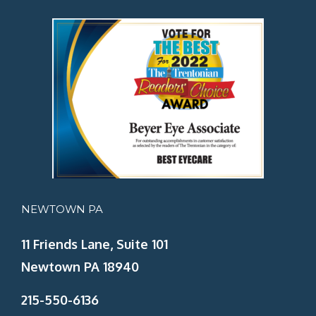
NEWTOWN PA
11 Friends Lane, Suite 101
Newtown PA 18940
215-550-6136