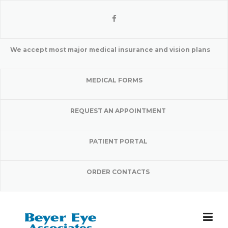
Skip
to
content
We accept most major medical insurance and vision plans
MEDICAL FORMS
REQUEST AN APPOINTMENT
PATIENT PORTAL
ORDER CONTACTS