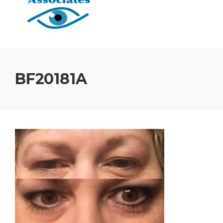
BF20181A