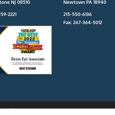
tone NJ 08510
Newtown PA 18940
59-2221
215-550-6136
Fax: 267-364-5012
And Wellness