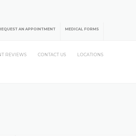
REQUEST AN APPOINTMENT
MEDICAL FORMS
NT REVIEWS
CONTACT US
LOCATIONS