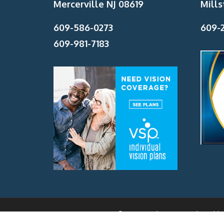
Mercerville NJ 08619
Mills
609-586-0273
609-2
609-981-7183
Beyer Eye Associates Site Powered By
Monmouth Health 