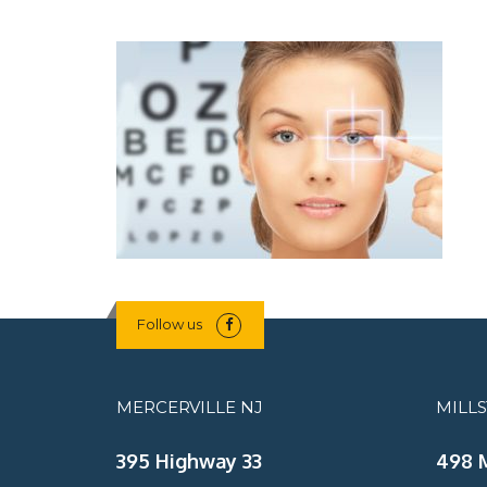
Follow us
MERCERVILLE NJ
MILL
395 Highway 33
498 