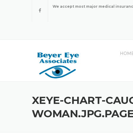
Skip
We accept most major medical insuranc
to
content
HOM
XEYE-CHART-CAU
WOMAN.JPG.PAGE