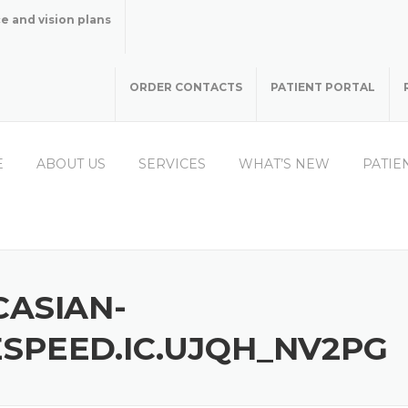
e and vision plans
ORDER CONTACTS
PATIENT PORTAL
E
ABOUT US
SERVICES
WHAT’S NEW
PATIE
CASIAN-
SPEED.IC.UJQH_NV2PG