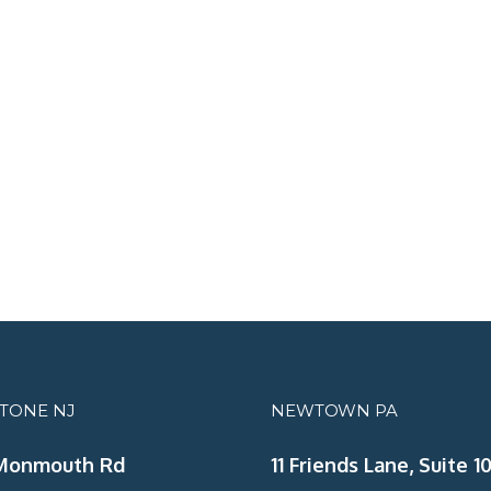
STONE NJ
NEWTOWN PA
Monmouth Rd
11 Friends Lane, Suite 10