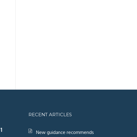
RECENT ARTICLES
1
New guidance recommends