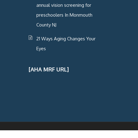
annual vision screening for
preschoolers In Monmouth
County NJ
21 Ways Aging Changes Your
Eyes
[AHA MRF URL]