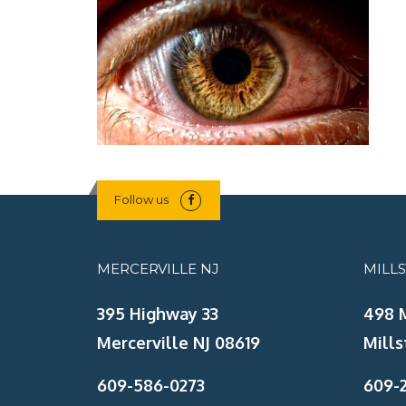
Follow us
MERCERVILLE NJ
MILL
395 Highway 33
498 
Mercerville NJ 08619
Mills
609-586-0273
609-2