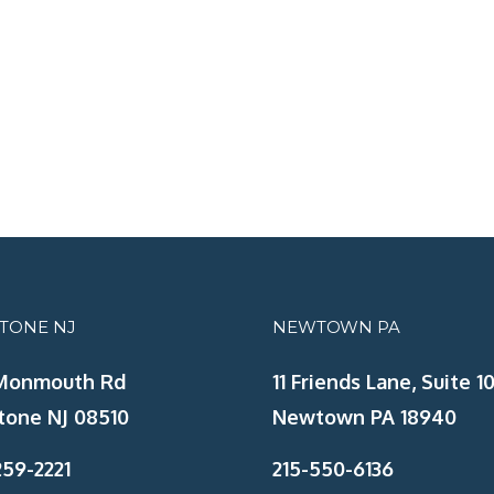
STONE NJ
NEWTOWN PA
Monmouth Rd
11 Friends Lane, Suite 10
tone NJ 08510
Newtown PA 18940
59-2221
215-550-6136