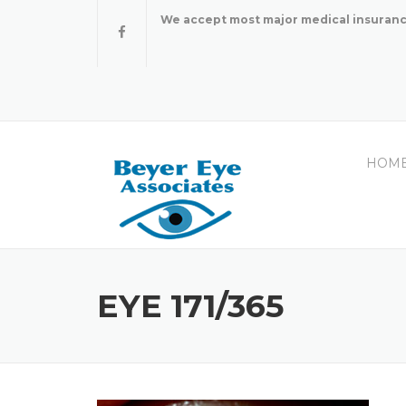
Skip
We accept most major medical insuranc
to
content
HOM
EYE 171/365