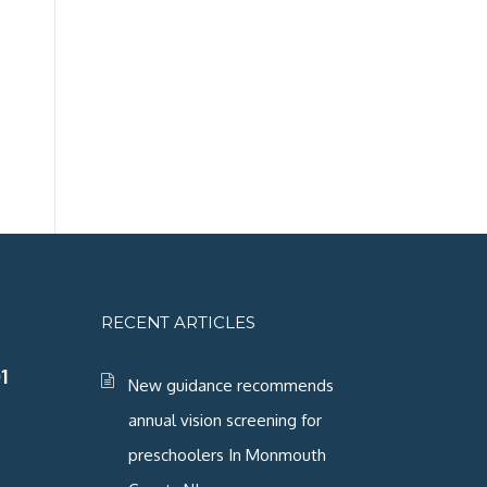
RECENT ARTICLES
1
New guidance recommends
annual vision screening for
preschoolers In Monmouth