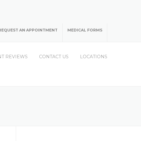
REQUEST AN APPOINTMENT
MEDICAL FORMS
NT REVIEWS
CONTACT US
LOCATIONS