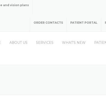
e and vision plans
ORDER CONTACTS
PATIENT PORTAL
E
ABOUT US
SERVICES
WHAT’S NEW
PATIE