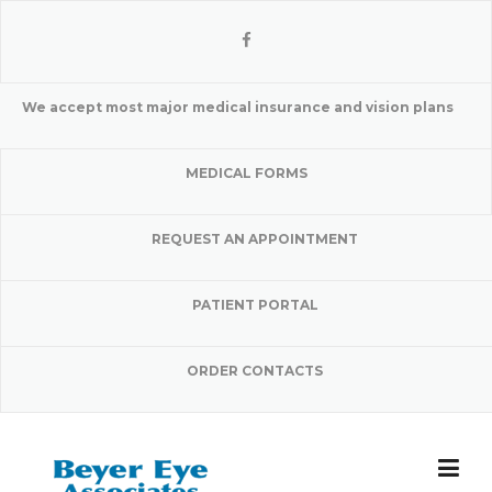
Skip
to
content
We accept most major medical insurance and vision plans
MEDICAL FORMS
REQUEST AN APPOINTMENT
PATIENT PORTAL
ORDER CONTACTS