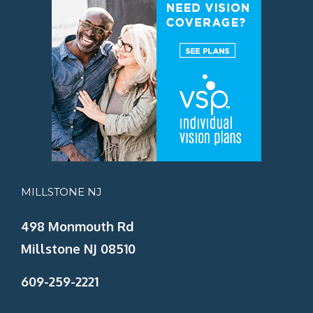
MILLSTONE NJ
498 Monmouth Rd
Millstone NJ 08510
609-259-2221