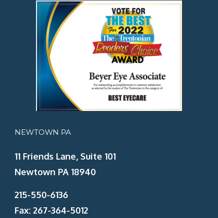
NEWTOWN PA
11 Friends Lane, Suite 101
Newtown PA 18940
215-550-6136
Fax: 267-364-5012