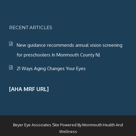
RECENT ARTICLES
New guidance recommends annual vision screening
for preschoolers In Monmouth County NJ
21 Ways Aging Changes Your Eyes
[AHA MRF URL]
Beyer Eye Associates Site Powered By
Monmouth Health And
Wellness