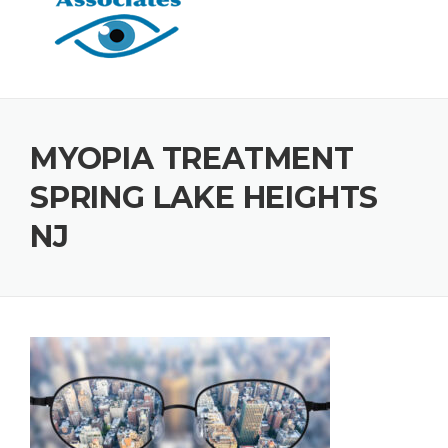
MYOPIA TREATMENT
SPRING LAKE HEIGHTS
NJ