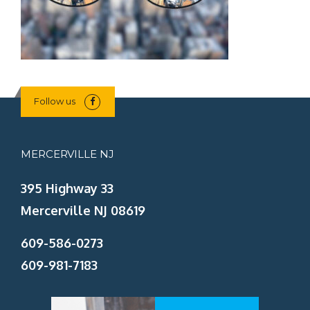
Follow us
MERCERVILLE NJ
395 Highway 33
Mercerville NJ 08619
609-586-0273
609-981-7183