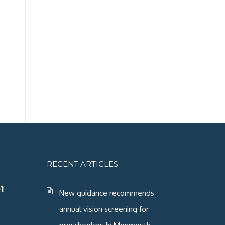
RECENT ARTICLES
1
New guidance recommends
annual vision screening for