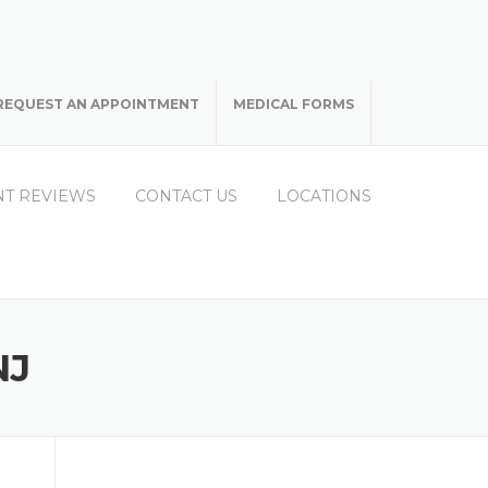
REQUEST AN APPOINTMENT
MEDICAL FORMS
NT REVIEWS
CONTACT US
LOCATIONS
NJ