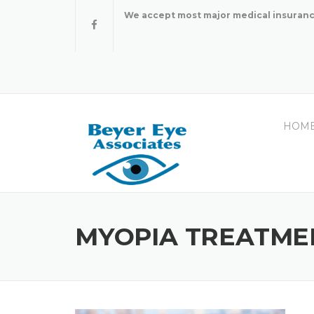
Skip
We accept most major medical insuranc
to
content
HOM
MYOPIA TREATME