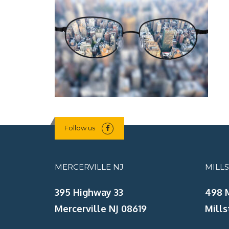
Follow us
MERCERVILLE NJ
MILL
395 Highway 33
498 
Mercerville NJ 08619
Mills