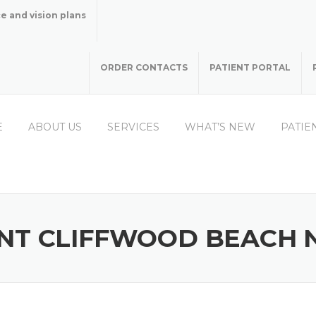
e and vision plans
ORDER CONTACTS
PATIENT PORTAL
E
ABOUT US
SERVICES
WHAT’S NEW
PATIE
NT CLIFFWOOD BEACH 