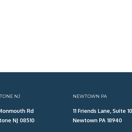
STONE NJ
NEWTOWN PA
Monmouth Rd
11 Friends Lane, Suite 10
tone NJ 08510
Newtown PA 18940